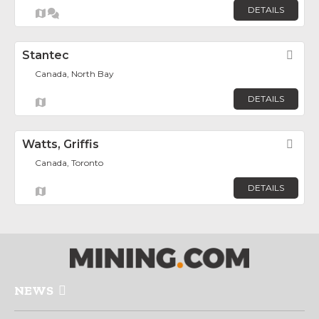
DETAILS
Stantec
Fav
Canada, North Bay
DETAILS
Watts, Griffis
Fav
Canada, Toronto
DETAILS
NEWS