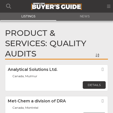
LISTINGS
NEWS
PRODUCT &
SERVICES: QUALITY
AUDITS
Analytical Solutions Ltd.
Fav
Canada, Mulmur
DETAILS
Met-Chem a division of DRA
Fav
Canada, Montréal