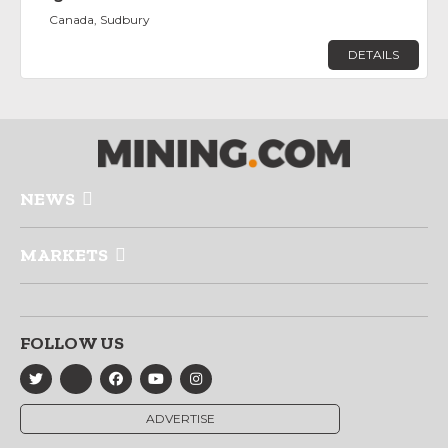
Canada, Sudbury
DETAILS
NEWS
MARKETS
FOLLOW US
ADVERTISE