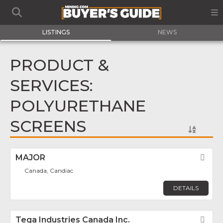
LISTINGS
NEWS
PRODUCT &
SERVICES:
POLYURETHANE
SCREENS
MAJOR
Fav
Canada, Candiac
DETAILS
Tega Industries Canada Inc.
Fav