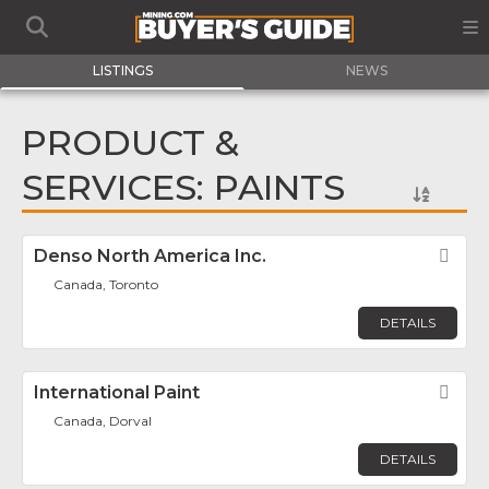
LISTINGS
NEWS
PRODUCT &
SERVICES: PAINTS
Denso North America Inc.
Fav
Canada, Toronto
DETAILS
International Paint
Fav
Canada, Dorval
DETAILS