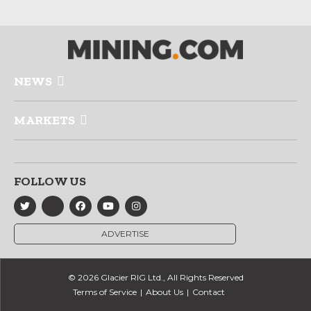
NEWS
MARKETS
FOLLOW US
ADVERTISE
© 2026 Glacier RIG Ltd., All Rights Reserved
Terms of Service
About Us
Contact