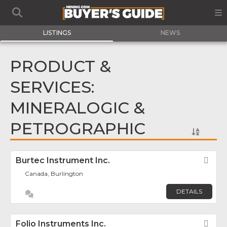
LISTINGS
NEWS
PRODUCT &
SERVICES:
MINERALOGIC &
PETROGRAPHIC
Burtec Instrument Inc.
Fav
Canada, Burlington
DETAILS
Folio Instruments Inc.
Fav