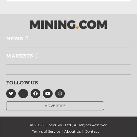
NEWS
MARKETS
FOLLOW US
ADVERTISE
© 2026 Glacier RIG Ltd., All Rights Reserved
Terms of Service
About Us
Contact