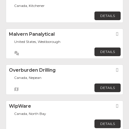
Canada, Kitchener
DETAILS
Malvern Panalytical
Fav
United States, Westborough
DETAILS
Overburden Drilling
Fav
Canada, Nepean
DETAILS
WipWare
Fav
Canada, North Bay
DETAILS