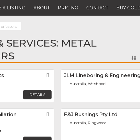
 A LISTING
ABOUT
PRICING
CONTACT
BUY GOLD
abricators
 SERVICES: METAL
ORS
ts
Favorite
JLM Lineboring & Engineerin
Australia, Welshpool
DETAILS
llation
Favorite
F&J Bushings Pty Ltd
Australia, Ringwood
g