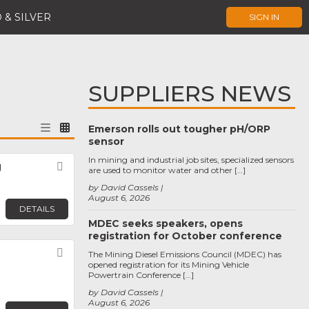
 & SILVER
SIGN IN
SUPPLIERS NEWS
Emerson rolls out tougher pH/ORP
sensor
In mining and industrial job sites, specialized sensors
g
Favorite
are used to monitor water and other […]
by David Cassels
August 6, 2026
DETAILS
MDEC seeks speakers, opens
registration for October conference
Favorite
The Mining Diesel Emissions Council (MDEC) has
opened registration for its Mining Vehicle
Powertrain Conference […]
by David Cassels
August 6, 2026