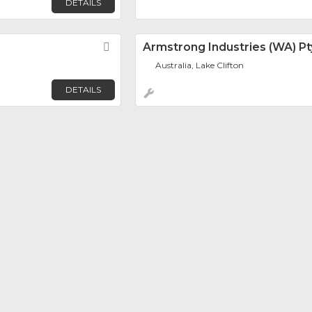
DETAILS
Favorite
Armstrong Industries (WA) Pt
Australia, Lake Clifton
DETAILS