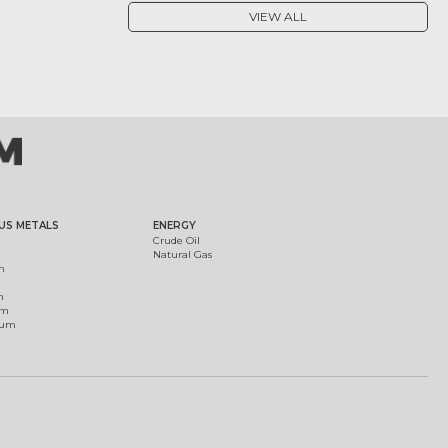
VIEW ALL
US METALS
ENERGY
Crude Oil
Natural Gas
m
m
um
ium