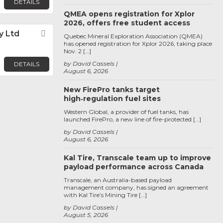
DETAILS
QMEA opens registration for Xplor
2026, offers free student access
y Ltd
Favorite
Quebec Mineral Exploration Association (QMEA)
has opened registration for Xplor 2026, taking place
Nov. 2 […]
by David Cassels
DETAILS
August 6, 2026
New FirePro tanks target
high‑regulation fuel sites
Western Global, a provider of fuel tanks, has
launched FirePro, a new line of fire-protected […]
by David Cassels
August 6, 2026
Kal Tire, Transcale team up to improve
payload performance across Canada
Transcale, an Australia-based payload
management company, has signed an agreement
with Kal Tire’s Mining Tire […]
by David Cassels
August 5, 2026