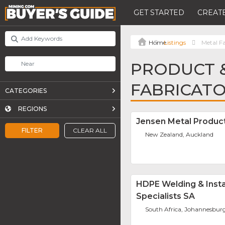
GET STARTED
CREATE
Listings
Metal F
PRODUCT &
FABRICAT
CATEGORIES
REGIONS
Jensen Metal Produc
FILTER
CLEAR ALL
New Zealand, Auckland
HDPE Welding & Insta
Specialists SA
South Africa, Johannesbur