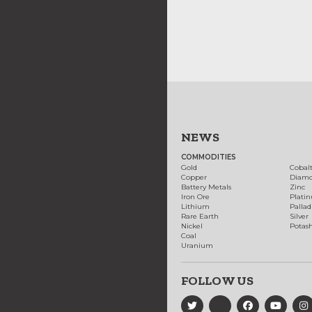
NEWS
COMMODITIES
Gold
Cobal
Copper
Diam
Battery Metals
Zinc
Iron Ore
Plati
Lithium
Palla
Rare Earth
Silver
Nickel
Potas
Coal
Uranium
FOLLOW US