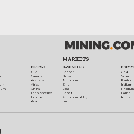
MARKETS
REGIONS
BASE METALS
PRECIO
t
USA
Copper
Gold
ond
Canada
Nickel
Silver
Australia
Aluminum
Platinu
num
Africa
Zinc
Iridium
dium
China
Lead
Rhodiu
Latin America
Cobalt
Palladi
h
Europe
Aluminum Alloy
Ruthen
Asia
Tin