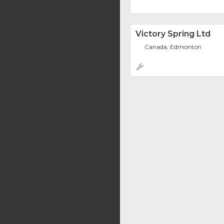
Victory Spring Ltd
Canada, Edmonton