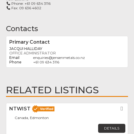
Phone:
+61 09 634 3116
Fax:
09 636 4602
Contacts
Primary Contact
JACQUI HALLIDAY
OFFICE ADMINISTRATOR
enquiries
@
jensenmetals.co.nz
+61 09 634 3116
RELATED LISTINGS
NTWIST
Fav
Canada, Edmonton
DETAILS