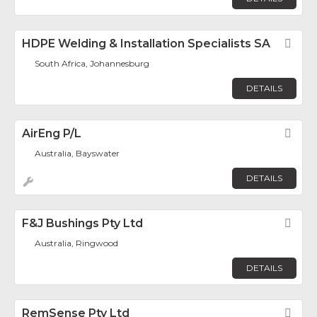
HDPE Welding & Installation Specialists SA
Fav
South Africa, Johannesburg
DETAILS
AirEng P/L
Fav
Australia, Bayswater
DETAILS
F&J Bushings Pty Ltd
Fav
Australia, Ringwood
DETAILS
RemSense Pty Ltd
Fav