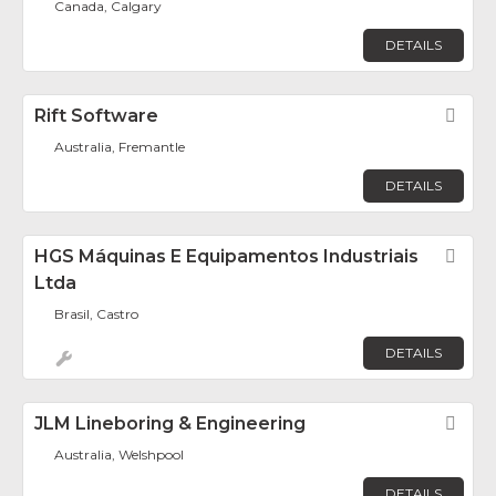
Canada, Calgary
DETAILS
Rift Software
Fav
Australia, Fremantle
DETAILS
HGS Máquinas E Equipamentos Industriais
Fav
Ltda
Brasil, Castro
DETAILS
JLM Lineboring & Engineering
Fav
Australia, Welshpool
DETAILS