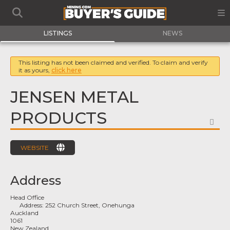
LISTINGS
NEWS
This listing has not been claimed and verified. To claim and verify
it as yours,
click here
JENSEN METAL
PRODUCTS
FA
WEBSITE
Address
Head Office
Address:
252 Church Street, Onehunga
Auckland
1061
New Zealand