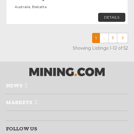
Australia, Balcatta
DETAILS
1
…
5
Older p
Showing Listings 1-12 of 52
NEWS
MARKETS
FOLLOW US