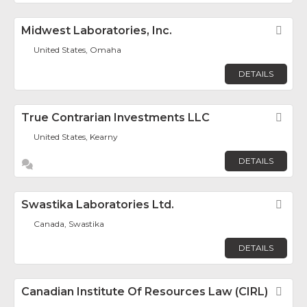
Midwest Laboratories, Inc.
Fav
United States, Omaha
DETAILS
True Contrarian Investments LLC
Fav
United States, Kearny
DETAILS
Swastika Laboratories Ltd.
Fav
Canada, Swastika
DETAILS
Canadian Institute Of Resources Law (CIRL)
Fav