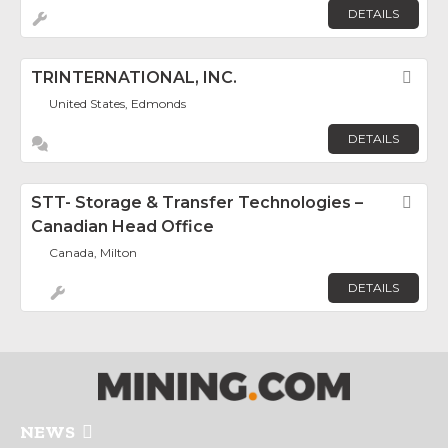
DETAILS
TRINTERNATIONAL, INC.
Fav
United States, Edmonds
DETAILS
STT- Storage & Transfer Technologies –
Fav
Canadian Head Office
Canada, Milton
DETAILS
NEWS