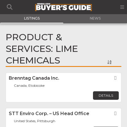
LISTINGS
NEWS
PRODUCT &
SERVICES: LIME
CHEMICALS
Brenntag Canada Inc.
Fav
Canada, Etobicoke
DETAILS
STT Enviro Corp. – US Head Office
Fav
United States, Pittsburgh