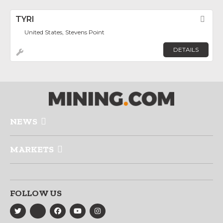
TYRI
Fav
United States, Stevens Point
DETAILS
NEWS
MARKETS
FOLLOW US