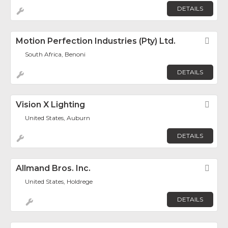
DETAILS
Motion Perfection Industries (Pty) Ltd.
Fav
South Africa, Benoni
DETAILS
Vision X Lighting
Fav
United States, Auburn
DETAILS
Allmand Bros. Inc.
Fav
United States, Holdrege
DETAILS