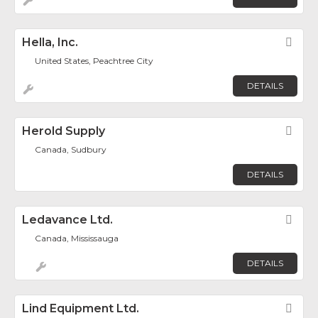
Hella, Inc.
Fav
United States, Peachtree City
DETAILS
Herold Supply
Fav
Canada, Sudbury
DETAILS
Ledavance Ltd.
Fav
Canada, Mississauga
DETAILS
Lind Equipment Ltd.
Fav