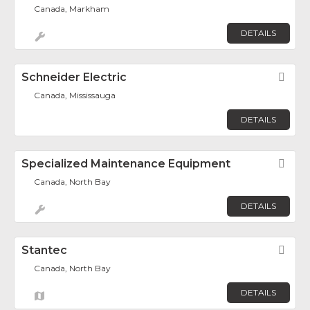
Canada, Markham
DETAILS
Schneider Electric
Fav
Canada, Mississauga
DETAILS
Specialized Maintenance Equipment
Fav
Canada, North Bay
DETAILS
Stantec
Fav
Canada, North Bay
DETAILS