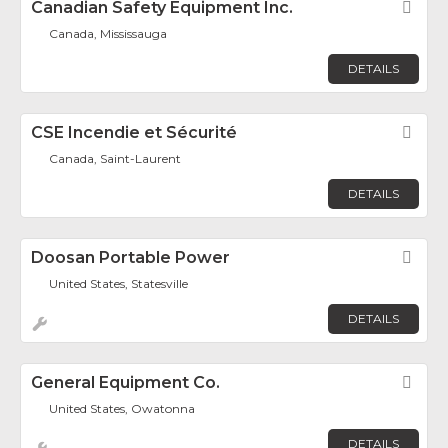
Canadian Safety Equipment Inc.
Fav
Canada, Mississauga
DETAILS
CSE Incendie et Sécurité
Fav
Canada, Saint-Laurent
DETAILS
Doosan Portable Power
Fav
United States, Statesville
DETAILS
General Equipment Co.
Fav
United States, Owatonna
DETAILS