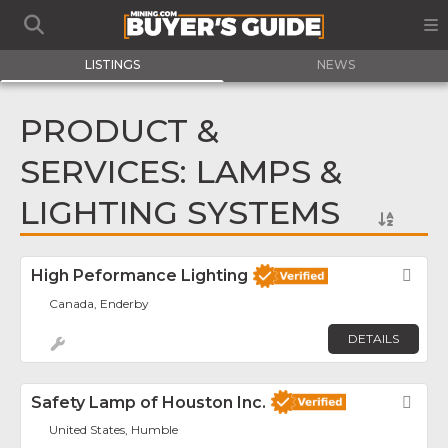
LISTINGS
NEWS
PRODUCT &
SERVICES: LAMPS &
LIGHTING SYSTEMS
High Peformance Lighting
Fav
Canada, Enderby
DETAILS
Safety Lamp of Houston Inc.
Fav
United States, Humble