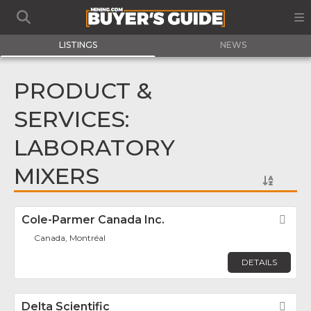
LISTINGS
NEWS
PRODUCT &
SERVICES:
LABORATORY
MIXERS
Cole-Parmer Canada Inc.
Fav
Canada, Montréal
DETAILS
Delta Scientific
Fav