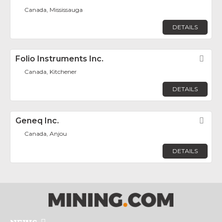
Canada, Mississauga
DETAILS
Folio Instruments Inc.
Fav
Canada, Kitchener
DETAILS
Geneq Inc.
Fav
Canada, Anjou
DETAILS