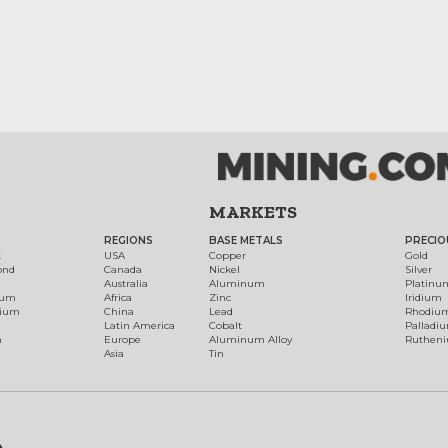
MARKETS
REGIONS
BASE METALS
PRECIO
t
USA
Copper
Gold
ond
Canada
Nickel
Silver
Australia
Aluminum
Platinu
num
Africa
Zinc
Iridium
dium
China
Lead
Rhodiu
Latin America
Cobalt
Palladi
h
Europe
Aluminum Alloy
Ruthen
Asia
Tin