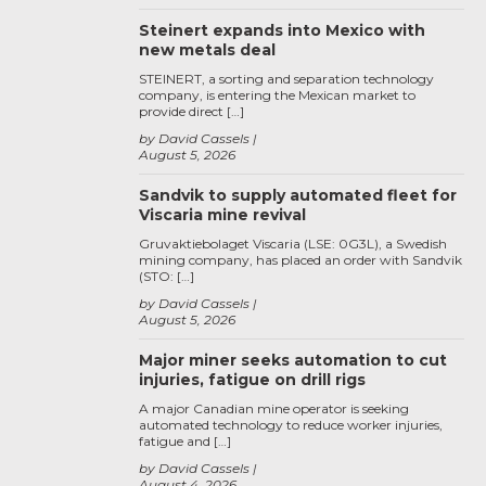
Steinert expands into Mexico with
new metals deal
STEINERT, a sorting and separation technology
company, is entering the Mexican market to
provide direct […]
by David Cassels
August 5, 2026
Sandvik to supply automated fleet for
Viscaria mine revival
Gruvaktiebolaget Viscaria (LSE: 0G3L), a Swedish
mining company, has placed an order with Sandvik
(STO: […]
by David Cassels
August 5, 2026
Major miner seeks automation to cut
injuries, fatigue on drill rigs
A major Canadian mine operator is seeking
automated technology to reduce worker injuries,
fatigue and […]
by David Cassels
August 4, 2026