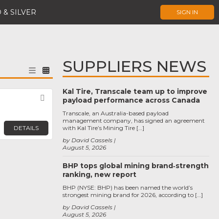
 & SILVER
SIGN IN
SUPPLIERS NEWS
Kal Tire, Transcale team up to improve
Favorite
payload performance across Canada
Transcale, an Australia-based payload
management company, has signed an agreement
DETAILS
with Kal Tire’s Mining Tire […]
by David Cassels
August 5, 2026
BHP tops global mining brand‑strength
ranking, new report
BHP (NYSE: BHP) has been named the world’s
strongest mining brand for 2026, according to […]
by David Cassels
August 5, 2026