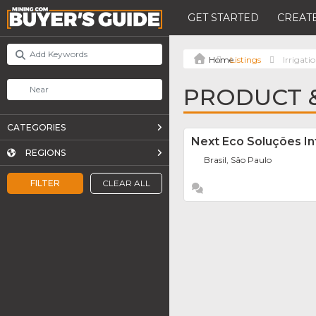
GET STARTED
CREATE
Listings
Irrigati
PRODUCT &
CATEGORIES
Next Eco Soluções In
REGIONS
Brasil, São Paulo
FILTER
CLEAR ALL