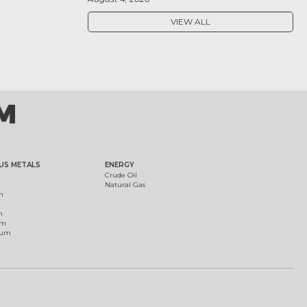
VIEW ALL
US METALS
ENERGY
Crude Oil
Natural Gas
m
m
um
ium