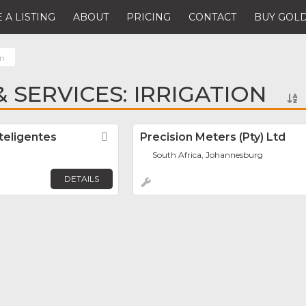
 A LISTING
ABOUT
PRICING
CONTACT
BUY GOLD
on
 SERVICES: IRRIGATION
teligentes
Favorite
Precision Meters (Pty) Ltd
South Africa, Johannesburg
DETAILS