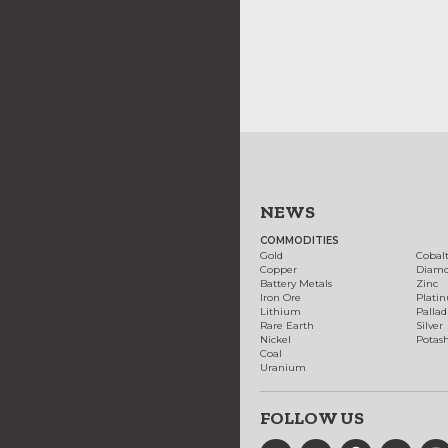
NEWS
COMMODITIES
Gold
Cobal
Copper
Diam
Battery Metals
Zinc
Iron Ore
Plati
Lithium
Palla
Rare Earth
Silver
Nickel
Potas
Coal
Uranium
FOLLOW US