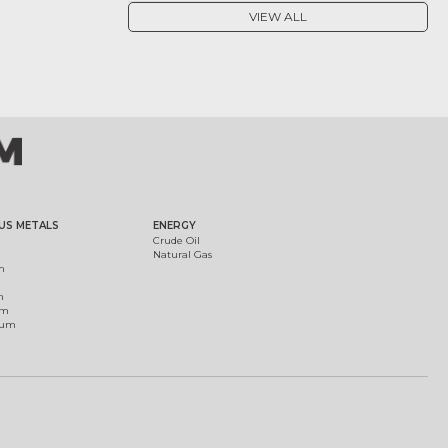
VIEW ALL
US METALS
ENERGY
Crude Oil
Natural Gas
m
m
um
ium