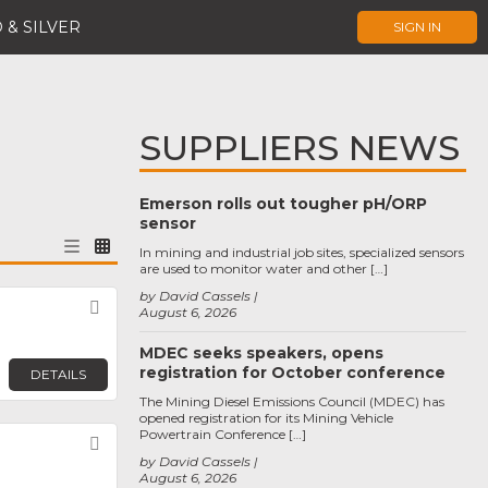
 & SILVER
SIGN IN
SUPPLIERS NEWS
Emerson rolls out tougher pH/ORP
sensor
In mining and industrial job sites, specialized sensors
are used to monitor water and other […]
by David Cassels
Favorite
August 6, 2026
MDEC seeks speakers, opens
registration for October conference
DETAILS
The Mining Diesel Emissions Council (MDEC) has
opened registration for its Mining Vehicle
Powertrain Conference […]
Favorite
by David Cassels
August 6, 2026