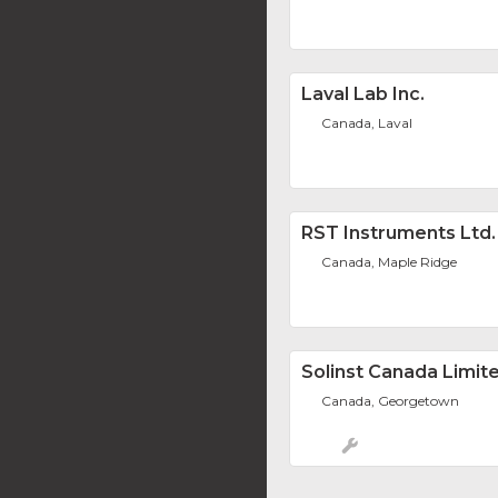
Laval Lab Inc.
Canada, Laval
RST Instruments Ltd.
Canada, Maple Ridge
Solinst Canada Limit
Canada, Georgetown