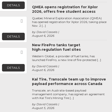
DETAILS
QMEA opens registration for Xplor
2026, offers free student access
Quebec Mineral Exploration Association (QMEA)
Favorite
has opened registration for Xplor 2026, taking place
Nov. 2 […]
by David Cassels
August 6, 2026
DETAILS
New FirePro tanks target
high‑regulation fuel sites
Favorite
Western Global, a provider of fuel tanks, has
launched FirePro, a new line of fire-protected […]
by David Cassels
DETAILS
August 6, 2026
Kal Tire, Transcale team up to improve
payload performance across Canada
Transcale, an Australia-based payload
management company, has signed an agreement
with Kal Tire’s Mining Tire […]
by David Cassels
August 5, 2026