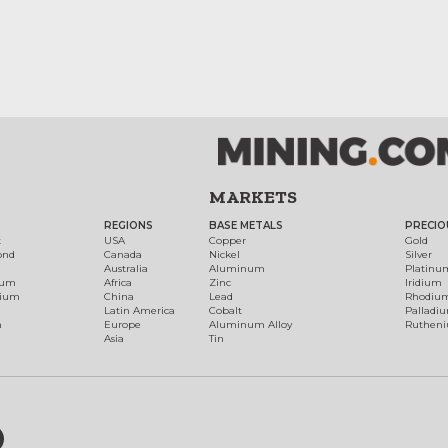
MARKETS
REGIONS
BASE METALS
PRECIO
t
USA
Copper
Gold
ond
Canada
Nickel
Silver
Australia
Aluminum
Platinu
num
Africa
Zinc
Iridium
dium
China
Lead
Rhodiu
Latin America
Cobalt
Palladi
h
Europe
Aluminum Alloy
Ruthen
Asia
Tin