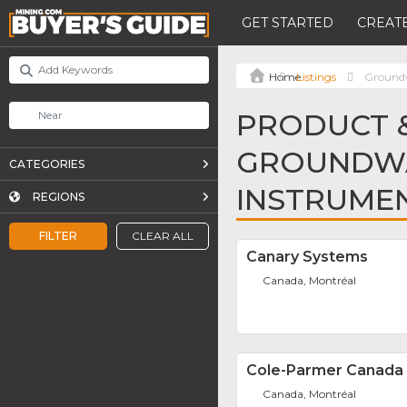
GET STARTED
CREATE
Listings
Groundw
PRODUCT &
GROUNDWA
CATEGORIES
INSTRUME
REGIONS
FILTER
CLEAR ALL
Canary Systems
Canada, Montréal
Cole-Parmer Canada 
Canada, Montréal