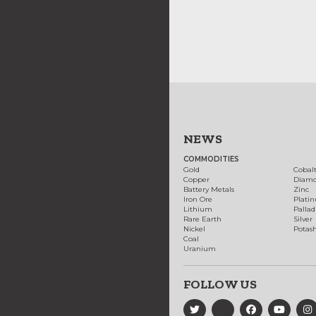
NEWS
COMMODITIES
Gold
Cobal
Copper
Diam
Battery Metals
Zinc
Iron Ore
Plati
Lithium
Palla
Rare Earth
Silver
Nickel
Potas
Coal
Uranium
FOLLOW US