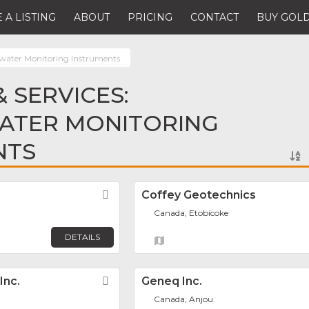
 A LISTING
ABOUT
PRICING
CONTACT
BUY GOLD
ater Monitoring Instruments
 SERVICES:
TER MONITORING
NTS
Favorite
Coffey Geotechnics
Canada, Etobicoke
DETAILS
Inc.
Favorite
Geneq Inc.
Canada, Anjou