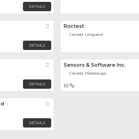
DETAILS
Favorite
Roctest
Canada, Longueuil
DETAILS
Favorite
Sensors & Software Inc.
Canada, Mississauga
DETAILS
ed
Favorite
DETAILS