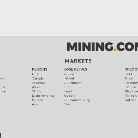
MARKETS
REGIONS
BASE METALS
PRECIO
t
USA
Copper
Gold
ond
Canada
Nickel
Silver
Australia
Aluminum
Platinu
num
Africa
Zinc
Iridium
dium
China
Lead
Rhodiu
Latin America
Cobalt
Palladi
h
Europe
Aluminum Alloy
Ruthen
Asia
Tin