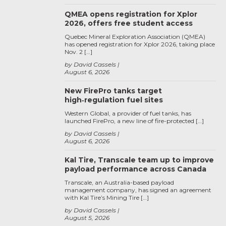
QMEA opens registration for Xplor
2026, offers free student access
Quebec Mineral Exploration Association (QMEA)
has opened registration for Xplor 2026, taking place
Nov. 2 […]
by David Cassels
August 6, 2026
New FirePro tanks target
high‑regulation fuel sites
Western Global, a provider of fuel tanks, has
launched FirePro, a new line of fire-protected […]
by David Cassels
August 6, 2026
Kal Tire, Transcale team up to improve
payload performance across Canada
Transcale, an Australia-based payload
management company, has signed an agreement
with Kal Tire’s Mining Tire […]
by David Cassels
August 5, 2026