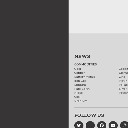
NEWS
COMMODITIES
Gold
Cobal
Copper
Diam
Battery Metals
Zinc
Iron Ore
Plati
Lithium
Palla
Rare Earth
Silver
Nickel
Potas
Coal
Uranium
FOLLOW US