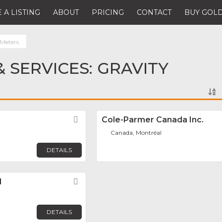
 A LISTING
ABOUT
PRICING
CONTACT
BUY GOLD
 Meters
 SERVICES: GRAVITY
Favorite
Cole-Parmer Canada Inc.
Canada, Montréal
DETAILS
d
Favorite
DETAILS