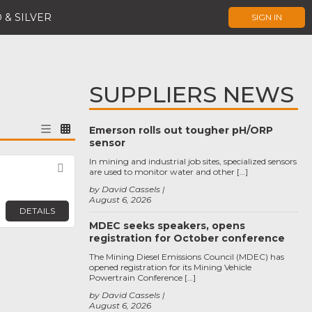
 & SILVER
SIGN IN
SUPPLIERS NEWS
Emerson rolls out tougher pH/ORP
sensor
In mining and industrial job sites, specialized sensors
Favorite
are used to monitor water and other […]
by David Cassels
August 6, 2026
DETAILS
MDEC seeks speakers, opens
registration for October conference
The Mining Diesel Emissions Council (MDEC) has
opened registration for its Mining Vehicle
Powertrain Conference […]
by David Cassels
August 6, 2026