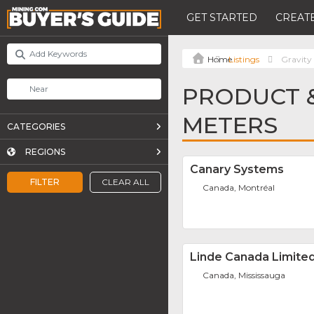
GET STARTED
CREATE
Listings
Gravity
PRODUCT &
METERS
CATEGORIES
REGIONS
Canary Systems
FILTER
CLEAR ALL
Canada, Montréal
Linde Canada Limite
Canada, Mississauga