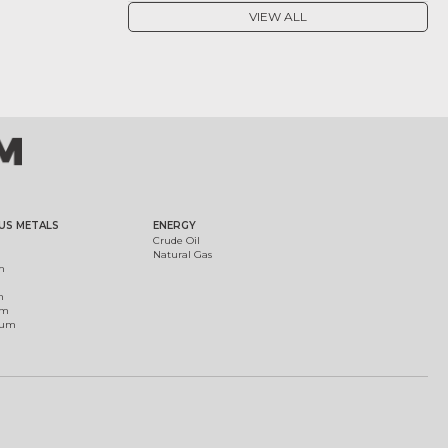
VIEW ALL
US METALS
ENERGY
Crude Oil
Natural Gas
m
m
um
ium