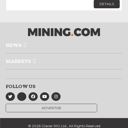
DETAILS
NEWS
MARKETS
FOLLOW US
ADVERTISE
© 2026 Glacier RIG Ltd., All Rights Reserved