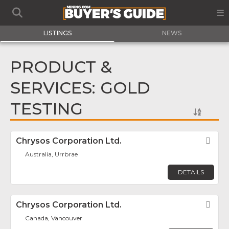
LISTINGS
NEWS
PRODUCT &
SERVICES: GOLD
TESTING
Chrysos Corporation Ltd.
Fav
Australia, Urrbrae
DETAILS
Chrysos Corporation Ltd.
Fav
Canada, Vancouver