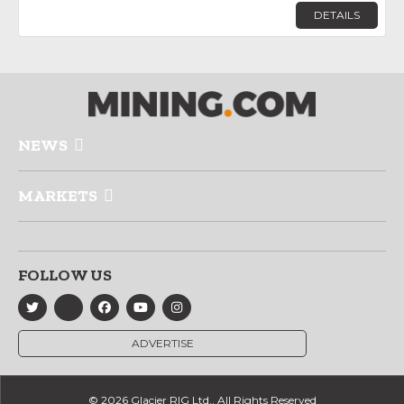
DETAILS
NEWS
MARKETS
FOLLOW US
ADVERTISE
© 2026 Glacier RIG Ltd., All Rights Reserved