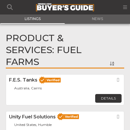
LISTINGS
NEWS
PRODUCT &
SERVICES: FUEL
FARMS
F.E.S. Tanks
Fav
Australia, Cairns
DETAILS
Unity Fuel Solutions
Fav
United States, Humble