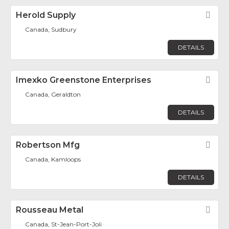
Herold Supply
Fav
Canada, Sudbury
DETAILS
Imexko Greenstone Enterprises
Fav
Canada, Geraldton
DETAILS
Robertson Mfg
Fav
Canada, Kamloops
DETAILS
Rousseau Metal
Fav
Canada, St-Jean-Port-Joli