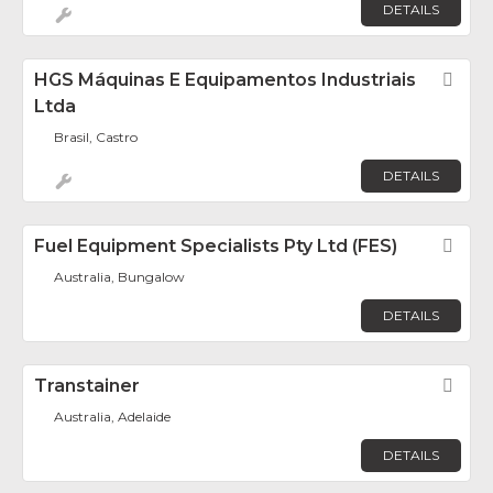
DETAILS
HGS Máquinas E Equipamentos Industriais
Fav
Ltda
Brasil, Castro
DETAILS
Fuel Equipment Specialists Pty Ltd (FES)
Fav
Australia, Bungalow
DETAILS
Transtainer
Fav
Australia, Adelaide
DETAILS