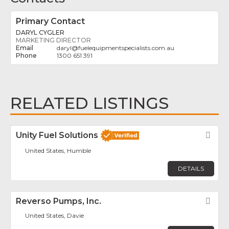
Primary Contact
DARYL CYGLER
MARKETING DIRECTOR
daryl
@
fuelequipmentspecialists.com.au
1300 651 391
RELATED LISTINGS
Unity Fuel Solutions
Fav
United States, Humble
DETAILS
Reverso Pumps, Inc.
Fav
United States, Davie