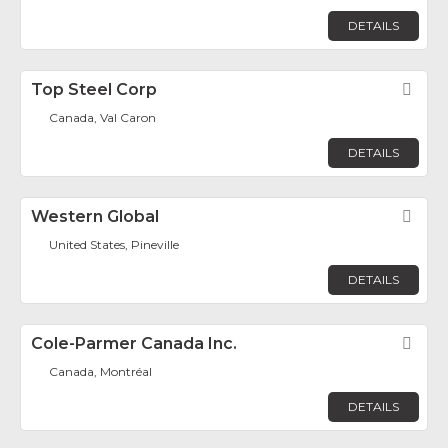
DETAILS
Top Steel Corp
Fav
Canada, Val Caron
DETAILS
Western Global
Fav
United States, Pineville
DETAILS
Cole-Parmer Canada Inc.
Fav
Canada, Montréal
DETAILS