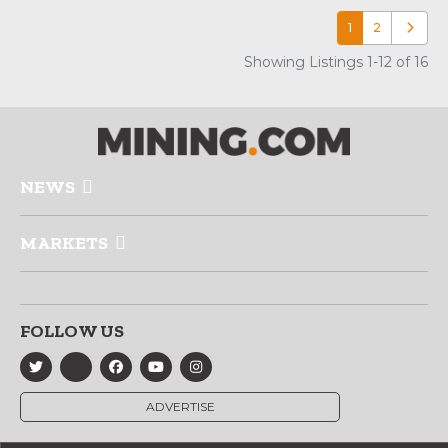
1
2
Older p
Showing Listings 1-12 of 16
NEWS
MARKETS
FOLLOW US
ADVERTISE