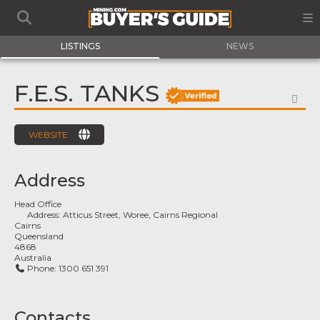
LISTINGS
NEWS
F.E.S. TANKS
FA
WEBSITE
Address
Head Office
Address:
Atticus Street, Woree, Cairns Regional
Cairns
Queensland
4868
Australia
Phone:
1300 651 391
Contacts