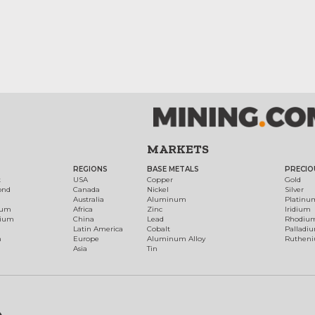
MARKETS
REGIONS
BASE METALS
PRECIO
t
USA
Copper
Gold
ond
Canada
Nickel
Silver
Australia
Aluminum
Platinu
num
Africa
Zinc
Iridium
dium
China
Lead
Rhodiu
Latin America
Cobalt
Palladi
h
Europe
Aluminum Alloy
Ruthen
Asia
Tin