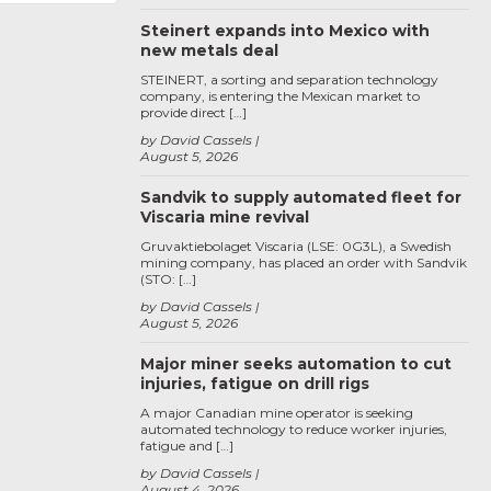
Steinert expands into Mexico with
new metals deal
STEINERT, a sorting and separation technology
company, is entering the Mexican market to
provide direct […]
by David Cassels
August 5, 2026
Sandvik to supply automated fleet for
Viscaria mine revival
Gruvaktiebolaget Viscaria (LSE: 0G3L), a Swedish
mining company, has placed an order with Sandvik
(STO: […]
by David Cassels
August 5, 2026
Major miner seeks automation to cut
injuries, fatigue on drill rigs
A major Canadian mine operator is seeking
automated technology to reduce worker injuries,
fatigue and […]
by David Cassels
August 4, 2026