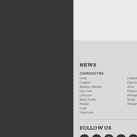
NEWS
COMMODITIES
Gold
Cobal
Copper
Diam
Battery Metals
Zinc
Iron Ore
Plati
Lithium
Palla
Rare Earth
Silver
Nickel
Potas
Coal
Uranium
FOLLOW US