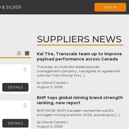
 & SILVER
SIGN IN
SUPPLIERS NEWS
Kal Tire, Transcale team up to improve
payload performance across Canada
Transcale, an Australia-based payload
Favorite
management company, has signed an agreement
with Kal Tire’s Mining Tire […]
by David Cassels
August 5, 2026
DETAILS
BHP tops global mining brand‑strength
ranking, new report
Favorite
BHP (NYSE: BHP) has been named the world’s
strongest mining brand for 2026, according to […]
by David Cassels
DETAILS
August 5, 2026