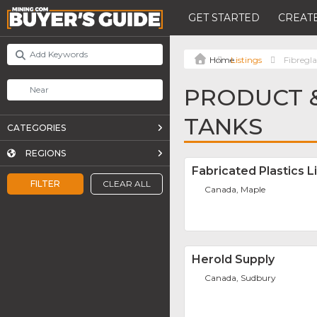
GET STARTED
CREATE
Listings
Fibregla
PRODUCT &
TANKS
CATEGORIES
REGIONS
Fabricated Plastics L
FILTER
CLEAR ALL
Canada, Maple
Herold Supply
Canada, Sudbury