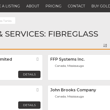
 A LISTING
ABOUT
PRICING
CONTACT
BUY GOLD
ss Tanks
 SERVICES: FIBREGLASS
imited
Favorite
FFP Systems Inc.
Canada, Mississauga
DETAILS
Favorite
John Brooks Company
Canada, Mississauga
DETAILS