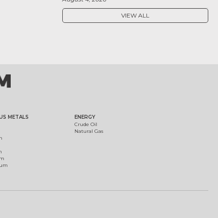
VIEW ALL
US METALS
ENERGY
Crude Oil
Natural Gas
m
m
um
ium