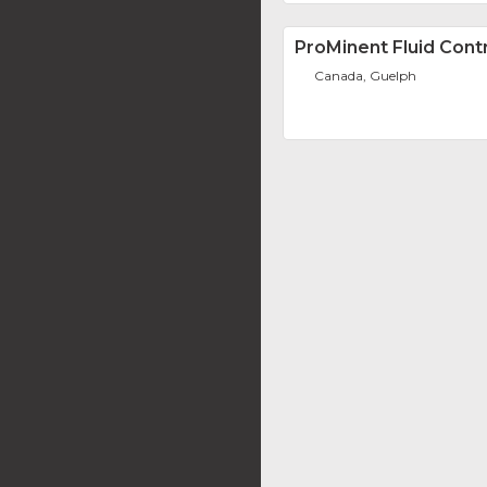
ProMinent Fluid Contr
Canada, Guelph