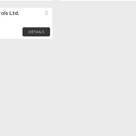
ols Ltd.
Favorite
DETAILS