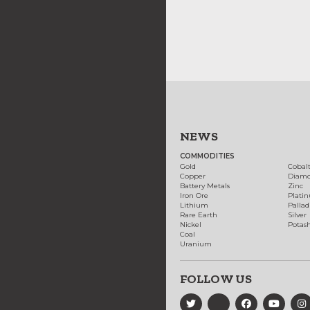
NEWS
COMMODITIES
Gold
Cobal
Copper
Diam
Battery Metals
Zinc
Iron Ore
Plati
Lithium
Palla
Rare Earth
Silver
Nickel
Potas
Coal
Uranium
FOLLOW US