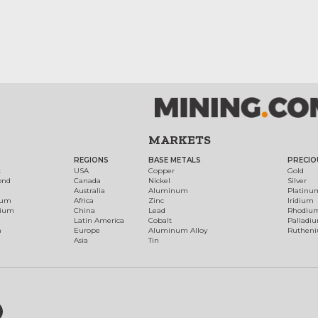
MARKETS
REGIONS
BASE METALS
PRECIO
t
USA
Copper
Gold
ond
Canada
Nickel
Silver
Australia
Aluminum
Platinu
num
Africa
Zinc
Iridium
dium
China
Lead
Rhodiu
Latin America
Cobalt
Palladi
h
Europe
Aluminum Alloy
Ruthen
Asia
Tin