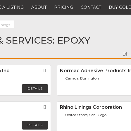
 A LISTING
ABOUT
PRICING
CONTACT
BUY GOLD
inings
 SERVICES: EPOXY
 Inc.
Favorite
Normac Adhesive Products In
Canada, Burlington
DETAILS
Favorite
Rhino Linings Corporation
United States, San Diego
DETAILS