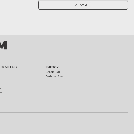
VIEW ALL
US METALS
ENERGY
Crude Oil
Natural Gas
m
m
um
ium