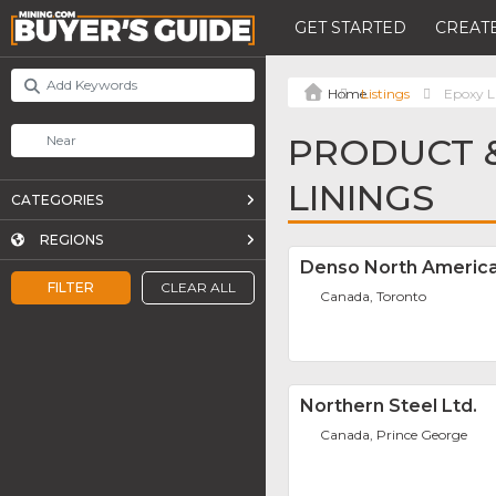
GET STARTED
CREATE
Listings
Epoxy L
PRODUCT &
LININGS
CATEGORIES
REGIONS
Denso North America
FILTER
CLEAR ALL
Canada, Toronto
Northern Steel Ltd.
Canada, Prince George