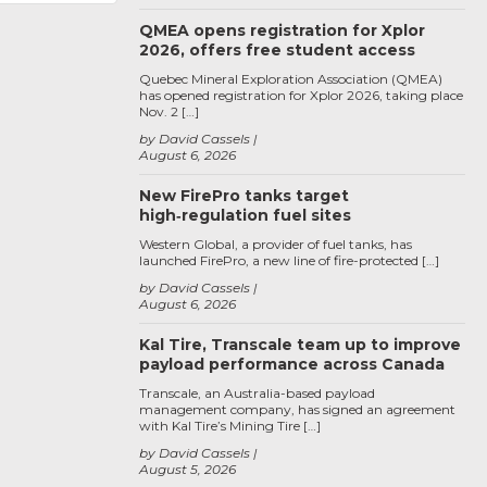
QMEA opens registration for Xplor
2026, offers free student access
Quebec Mineral Exploration Association (QMEA)
has opened registration for Xplor 2026, taking place
Nov. 2 […]
by David Cassels
August 6, 2026
New FirePro tanks target
high‑regulation fuel sites
Western Global, a provider of fuel tanks, has
launched FirePro, a new line of fire-protected […]
by David Cassels
August 6, 2026
Kal Tire, Transcale team up to improve
payload performance across Canada
Transcale, an Australia-based payload
management company, has signed an agreement
with Kal Tire’s Mining Tire […]
by David Cassels
August 5, 2026