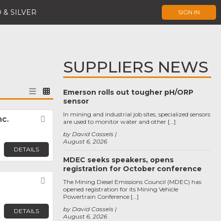
 & SILVER
SIGN IN
SUPPLIERS NEWS
Emerson rolls out tougher pH/ORP
sensor
In mining and industrial job sites, specialized sensors
c.
Favorite
are used to monitor water and other […]
by David Cassels
August 6, 2026
DETAILS
MDEC seeks speakers, opens
registration for October conference
Favorite
The Mining Diesel Emissions Council (MDEC) has
opened registration for its Mining Vehicle
Powertrain Conference […]
by David Cassels
DETAILS
August 6, 2026