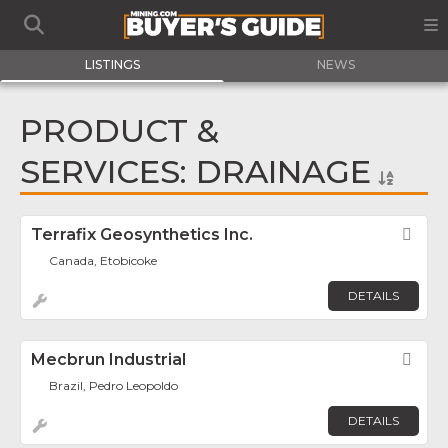
LISTINGS
NEWS
PRODUCT &
SERVICES: DRAINAGE
Terrafix Geosynthetics Inc.
Fav
Canada, Etobicoke
DETAILS
Mecbrun Industrial
Fav
Brazil, Pedro Leopoldo
DETAILS