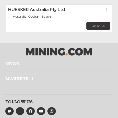
HUESKER Australia Pty Ltd
Fav
Australia, Coolum Beach
DETAILS
NEWS
MARKETS
FOLLOW US