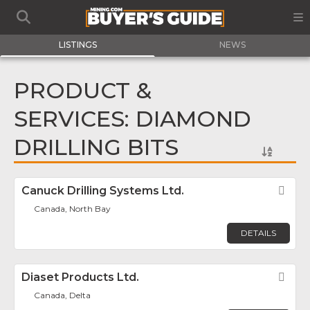
LISTINGS
NEWS
PRODUCT &
SERVICES: DIAMOND
DRILLING BITS
Canuck Drilling Systems Ltd.
Fav
Canada, North Bay
DETAILS
Diaset Products Ltd.
Fav
Canada, Delta