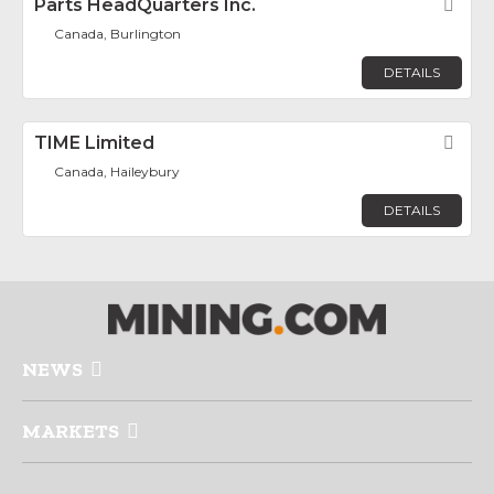
Parts HeadQuarters Inc.
Fav
Canada, Burlington
DETAILS
TIME Limited
Fav
Canada, Haileybury
DETAILS
NEWS
MARKETS