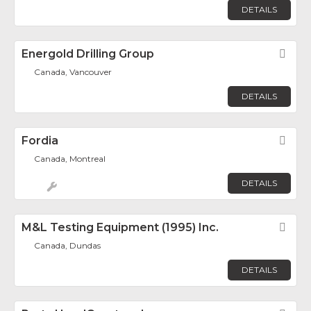
DETAILS
Energold Drilling Group
Fav
Canada, Vancouver
DETAILS
Fordia
Fav
Canada, Montreal
DETAILS
M&L Testing Equipment (1995) Inc.
Fav
Canada, Dundas
DETAILS