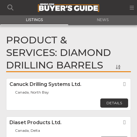
LISTINGS
NEWS
PRODUCT &
SERVICES: DIAMOND
DRILLING BARRELS
Canuck Drilling Systems Ltd.
Fav
Canada, North Bay
DETAILS
Diaset Products Ltd.
Fav
Canada, Delta