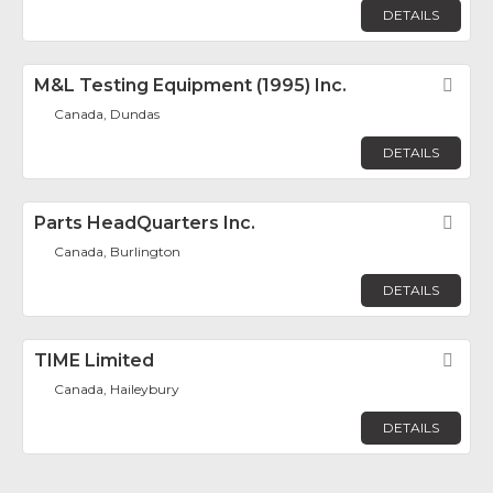
DETAILS
M&L Testing Equipment (1995) Inc.
Fav
Canada, Dundas
DETAILS
Parts HeadQuarters Inc.
Fav
Canada, Burlington
DETAILS
TIME Limited
Fav
Canada, Haileybury
DETAILS