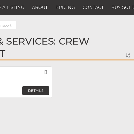
 A LISTING
ABOUT
PRICING
CONTACT
BUY GOLD
ansport
 SERVICES: CREW
T
Favorite
DETAILS