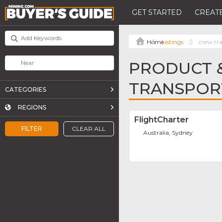
GET STARTED
CREATE
Listings
crew tr
PRODUCT &
TRANSPOR
CATEGORIES
REGIONS
FlightCharter
FILTER
CLEAR ALL
Australia, Sydney