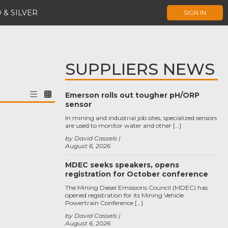
 & SILVER
SIGN IN
SUPPLIERS NEWS
Emerson rolls out tougher pH/ORP
sensor
In mining and industrial job sites, specialized sensors
are used to monitor water and other […]
by David Cassels
August 6, 2026
MDEC seeks speakers, opens
registration for October conference
The Mining Diesel Emissions Council (MDEC) has
opened registration for its Mining Vehicle
Powertrain Conference […]
by David Cassels
August 6, 2026