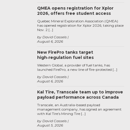
QMEA opens registration for Xplor
2026, offers free student access
Quebec Mineral Exploration Association (QMEA)
has opened registration for Xplor 2026, taking place
Nov. 2 […]
by David Cassels
August 6, 2026
New FirePro tanks target
high‑regulation fuel sites
Western Global, a provider of fuel tanks, has
launched FirePro, a new line of fire-protected […]
by David Cassels
August 6, 2026
Kal Tire, Transcale team up to improve
payload performance across Canada
Transcale, an Australia-based payload
management company, has signed an agreement
with Kal Tire’s Mining Tire […]
by David Cassels
August 5, 2026