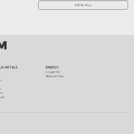
VIEW ALL
US METALS
ENERGY
Crude Oil
Natural Gas
m
m
um
ium