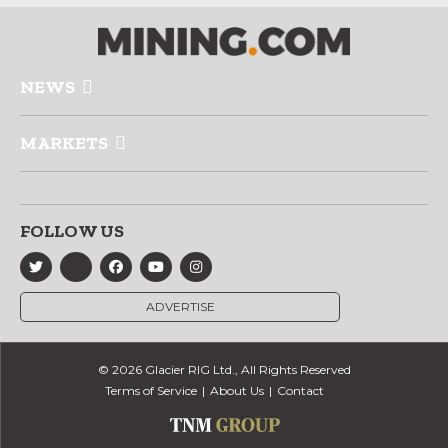
NEWS
MARKETS
FOLLOW US
ADVERTISE
© 2026 Glacier RIG Ltd., All Rights Reserved
Terms of Service
About Us
Contact