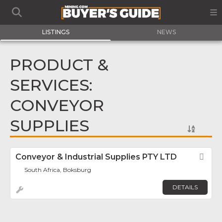
LISTINGS
NEWS
PRODUCT &
SERVICES:
CONVEYOR
SUPPLIES
Conveyor & Industrial Supplies PTY LTD
Fav
South Africa, Boksburg
DETAILS