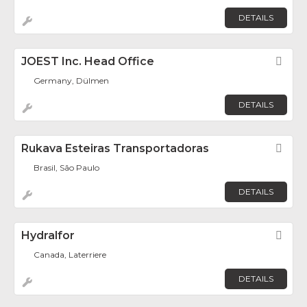
DETAILS
JOEST Inc. Head Office
Fav
Germany, Dülmen
DETAILS
Rukava Esteiras Transportadoras
Fav
Brasil, São Paulo
DETAILS
Hydralfor
Fav
Canada, Laterriere
DETAILS