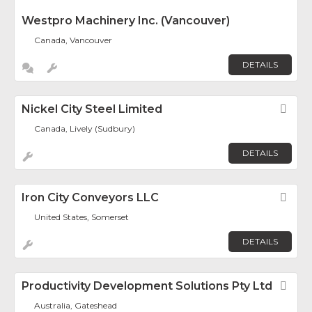
Westpro Machinery Inc. (Vancouver)
Canada, Vancouver
DETAILS
Nickel City Steel Limited
Fav
Canada, Lively (Sudbury)
DETAILS
Iron City Conveyors LLC
Fav
United States, Somerset
DETAILS
Productivity Development Solutions Pty Ltd
Fav
Australia, Gateshead