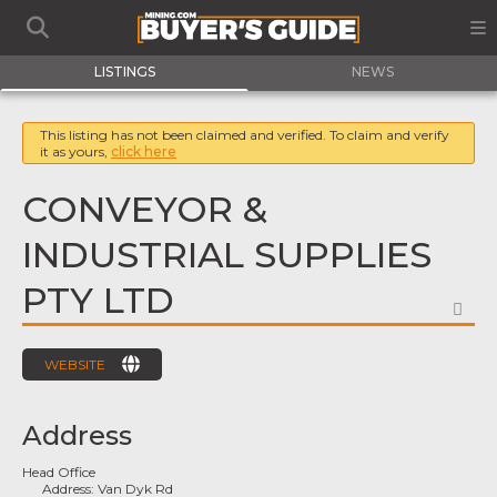
LISTINGS
NEWS
This listing has not been claimed and verified. To claim and verify
it as yours,
click here
CONVEYOR &
INDUSTRIAL SUPPLIES
PTY LTD
FA
WEBSITE
Address
Head Office
Address:
Van Dyk Rd