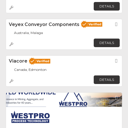
DETAILS
Veyex Conveyor Components
Fav
Australia, Malaga
DETAILS
Viacore
Fav
Canada, Edmonton
DETAILS
Fav