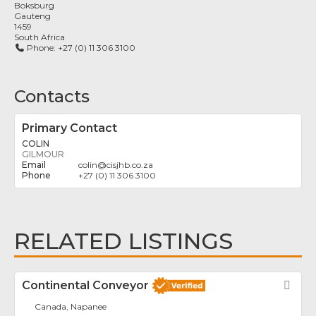
Boksburg
Gauteng
1459
South Africa
Phone:
+27 (0) 11 306 3100
Contacts
Primary Contact
COLIN
GILMOUR
colin
@
cisjhb.co.za
+27 (0) 11 306 3100
RELATED LISTINGS
Continental Conveyor
Fav
Canada, Napanee