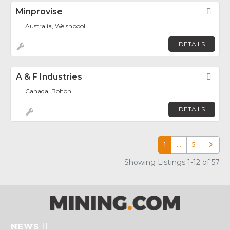
Minprovise
Fav
Australia, Welshpool
DETAILS
A & F Industries
Fav
Canada, Bolton
DETAILS
1
…
5
Older p
Showing Listings 1-12 of 57
NEWS