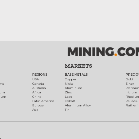
MARKETS
REGIONS
BASE METALS
PRECIO
t
USA
Copper
Gold
ond
Canada
Nickel
Silver
Australia
Aluminum
Platinu
num
Africa
Zinc
Iridium
dium
China
Lead
Rhodiu
Latin America
Cobalt
Palladi
h
Europe
Aluminum Alloy
Ruthen
Asia
Tin