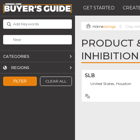
GET STARTED
CREATE
Listings
Clay-in
PRODUCT &
INHIBITIO
CATEGORIES
REGIONS
SLB
FILTER
CLEAR ALL
United States, Houston