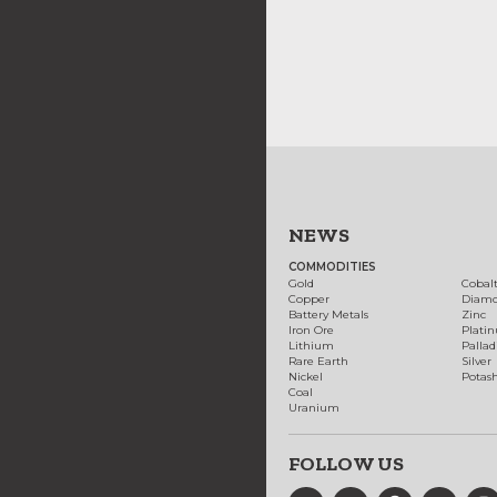
NEWS
COMMODITIES
Gold
Cobal
Copper
Diam
Battery Metals
Zinc
Iron Ore
Plati
Lithium
Palla
Rare Earth
Silver
Nickel
Potas
Coal
Uranium
FOLLOW US