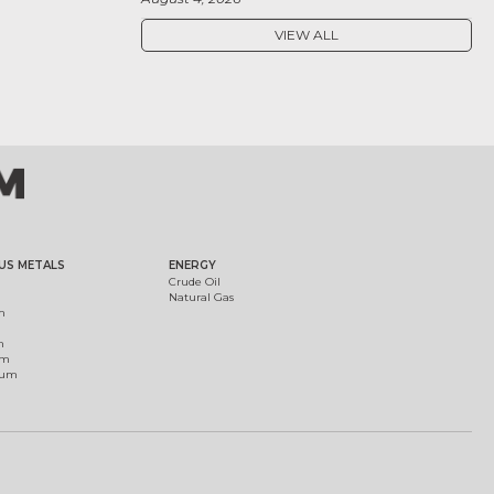
VIEW ALL
US METALS
ENERGY
Crude Oil
Natural Gas
m
m
um
ium