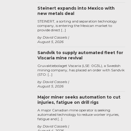
Steinert expands into Mexico with
new metals deal
STEINERT, a sorting and separation technology
company, is entering the Mexican market to
provide direct […]
by David Cassels
August 5, 2026
Sandvik to supply automated fleet for
Viscaria mine revival
Gruvaktiebolaget Viscaria (LSE: 0G3L), a Swedish
mining company, has placed an order with Sandvik
(STO: […]
by David Cassels
August 5, 2026
Major miner seeks automation to cut
injuries, fatigue on drill rigs
A major Canadian mine operator is seeking
automated technology to reduce worker injuries,
fatigue and […]
by David Cassels
August 4, 2026