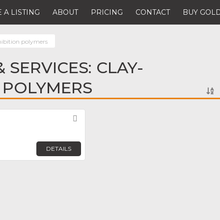
 A LISTING
ABOUT
PRICING
CONTACT
BUY GOLD
hibition polymers
 SERVICES: CLAY-
N POLYMERS
Favorite
DETAILS