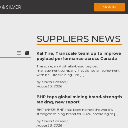
 & SILVER
SIGN IN
SUPPLIERS NEWS
Kal Tire, Transcale team up to improve
payload performance across Canada
Transcale, an Australia-based payload
management company, has signed an agreement
with Kal Tire’s Mining Tire […]
by David Cassels
August 5, 2026
BHP tops global mining brand‑strength
ranking, new report
BHP (NYSE: BHP) has been named the world’s
strongest mining brand for 2026, according to […]
by David Cassels
August 5, 2026