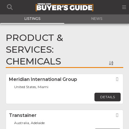
LISTINGS
NEWS
PRODUCT &
SERVICES:
CHEMICALS
Meridian International Group
Fav
United States, Miami
DETAILS
Transtainer
Fav
Australia, Adelaide