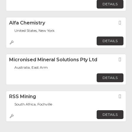
DETAILS
Alfa Chemistry
Fav
United States, New York
DETAILS
Micronised Mineral Solutions Pty Ltd
Fav
Australia, East Arm
DETAILS
RSS Mining
Fav
South Africa, Fochville
DETAILS