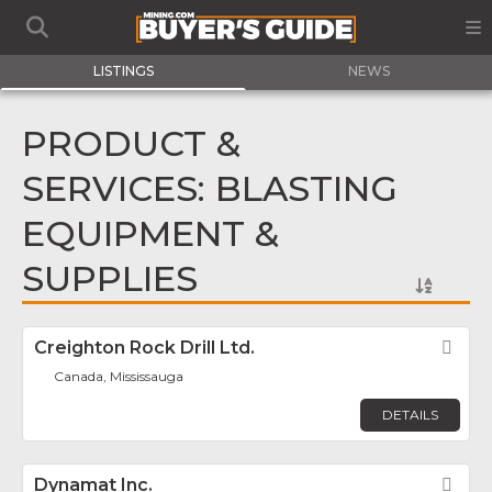
LISTINGS
NEWS
PRODUCT &
SERVICES: BLASTING
EQUIPMENT &
SUPPLIES
Creighton Rock Drill Ltd.
Fav
Canada, Mississauga
DETAILS
Dynamat Inc.
Fav