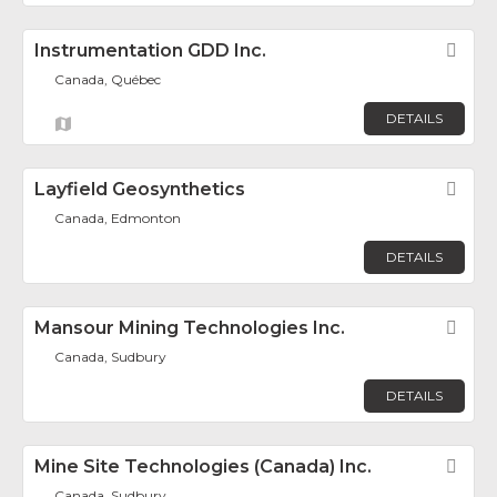
Instrumentation GDD Inc.
Fav
Canada, Québec
DETAILS
Layfield Geosynthetics
Fav
Canada, Edmonton
DETAILS
Mansour Mining Technologies Inc.
Fav
Canada, Sudbury
DETAILS
Mine Site Technologies (Canada) Inc.
Fav
Canada, Sudbury