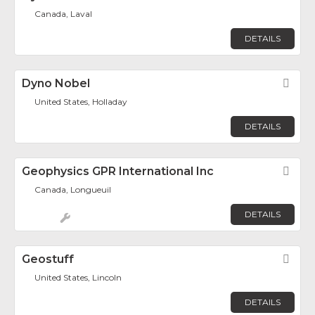
Canada, Laval
DETAILS
Dyno Nobel
Fav
United States, Holladay
DETAILS
Geophysics GPR International Inc
Fav
Canada, Longueuil
DETAILS
Geostuff
Fav
United States, Lincoln
DETAILS