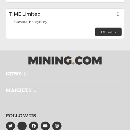
TIME Limited
Fav
Canada, Haileybury
DETAILS
NEWS
MARKETS
FOLLOW US