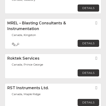
DETAILS
MREL – Blasting Consultants &
Fav
Instrumentation
Canada, Kingston
DETAILS
Roktek Services
Fav
Canada, Prince George
DETAILS
RST Instruments Ltd.
Fav
Canada, Maple Ridge
DETAILS