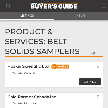
LISTINGS
NEWS
PRODUCT &
SERVICES: BELT
SOLIDS SAMPLERS
Hoskin Scientific Ltd.
Fav
Canada, Oakville
DETAILS
Cole-Parmer Canada Inc.
Fav
Canada, Montréal