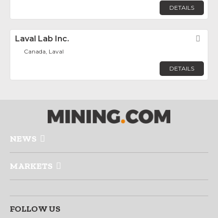
DETAILS
Laval Lab Inc.
Fav
Canada, Laval
DETAILS
NEWS
MARKETS
FOLLOW US