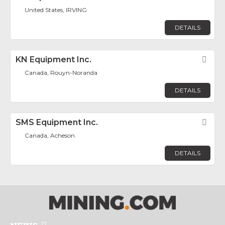
United States, IRVING
DETAILS
KN Equipment Inc.
Fav
Canada, Rouyn-Noranda
DETAILS
SMS Equipment Inc.
Fav
Canada, Acheson
DETAILS