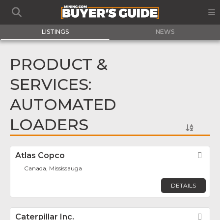
LISTINGS
NEWS
PRODUCT &
SERVICES:
AUTOMATED
LOADERS
Atlas Copco
Fav
Canada, Mississauga
DETAILS
Caterpillar Inc.
Fav