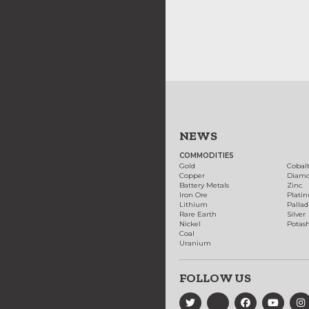
NEWS
COMMODITIES
Gold
Cobal
Copper
Diam
Battery Metals
Zinc
Iron Ore
Plati
Lithium
Palla
Rare Earth
Silver
Nickel
Potas
Coal
Uranium
FOLLOW US