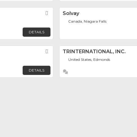
Favorite
Solvay
Canada, Niagara Falls
DETAILS
Favorite
TRINTERNATIONAL, INC.
United States, Edmonds
DETAILS