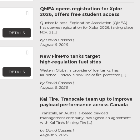
QMEA opens registration for Xplor
Favorite
2026, offers free student access
Quebec Mineral Exploration Association (QMEA)
has opened registration for Xplor 2026, taking place
Nov. 2 […]
DETAILS
by David Cassels
August 6, 2026
Favorite
New FirePro tanks target
high‑regulation fuel sites
Western Global, a provider of fuel tanks, has
DETAILS
launched FirePro, a new line of fire-protected […]
by David Cassels
August 6, 2026
Kal Tire, Transcale team up to improve
payload performance across Canada
Transcale, an Australia-based payload
management company, has signed an agreement
with Kal Tire’s Mining Tire […]
by David Cassels
August 5, 2026