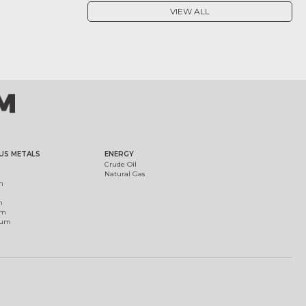
VIEW ALL
US METALS
ENERGY
Crude Oil
Natural Gas
m
m
um
ium