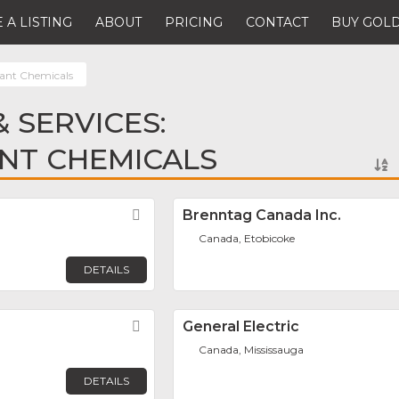
 A LISTING
ABOUT
PRICING
CONTACT
BUY GOLD
lant Chemicals
 SERVICES:
NT CHEMICALS
Favorite
Brenntag Canada Inc.
Canada, Etobicoke
DETAILS
Favorite
General Electric
Canada, Mississauga
DETAILS