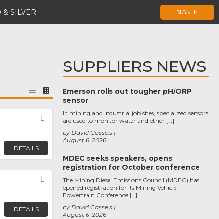
 & SILVER
SIGN IN
SUPPLIERS NEWS
Emerson rolls out tougher pH/ORP
sensor
In mining and industrial job sites, specialized sensors
Favorite
are used to monitor water and other […]
by David Cassels
August 6, 2026
DETAILS
MDEC seeks speakers, opens
registration for October conference
Favorite
The Mining Diesel Emissions Council (MDEC) has
opened registration for its Mining Vehicle
Powertrain Conference […]
by David Cassels
DETAILS
August 6, 2026