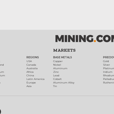
MARKETS
REGIONS
BASE METALS
PRECIO
t
USA
Copper
Gold
ond
Canada
Nickel
Silver
Australia
Aluminum
Platinu
num
Africa
Zinc
Iridium
dium
China
Lead
Rhodiu
Latin America
Cobalt
Palladi
h
Europe
Aluminum Alloy
Ruthen
Asia
Tin