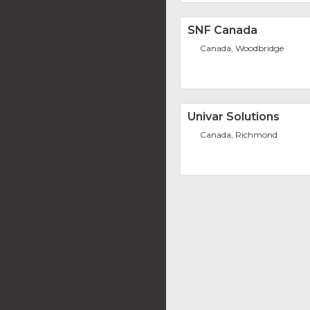
SNF Canada
Canada, Woodbridge
Univar Solutions
Canada, Richmond