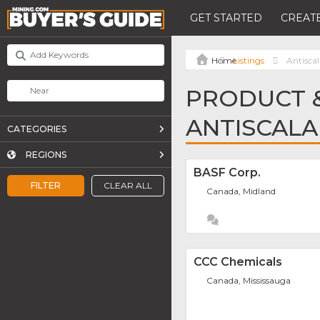
GET STARTED
CREATE
Listings
Antisca
PRODUCT &
ANTISCALA
CATEGORIES
REGIONS
BASF Corp.
FILTER
CLEAR ALL
Canada, Midland
CCC Chemicals
Canada, Mississauga