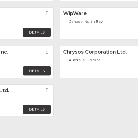
Favorite
WipWare
Canada, North Bay
DETAILS
Inc.
Favorite
Chrysos Corporation Ltd.
Australia, Urrbrae
DETAILS
Ltd.
Favorite
DETAILS