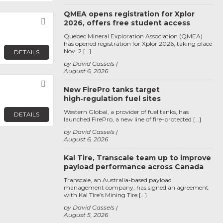
QMEA opens registration for Xplor
Favorite
2026, offers free student access
Quebec Mineral Exploration Association (QMEA)
has opened registration for Xplor 2026, taking place
Nov. 2 […]
DETAILS
by David Cassels
August 6, 2026
Favorite
New FirePro tanks target
high‑regulation fuel sites
Western Global, a provider of fuel tanks, has
DETAILS
launched FirePro, a new line of fire-protected […]
by David Cassels
August 6, 2026
Kal Tire, Transcale team up to improve
payload performance across Canada
Transcale, an Australia-based payload
management company, has signed an agreement
with Kal Tire’s Mining Tire […]
by David Cassels
August 5, 2026