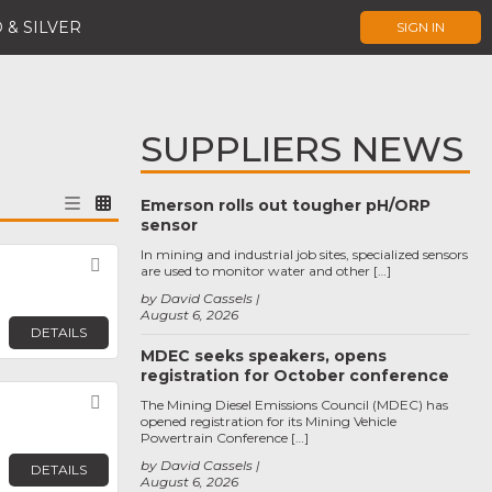
 & SILVER
SIGN IN
SUPPLIERS NEWS
Emerson rolls out tougher pH/ORP
sensor
In mining and industrial job sites, specialized sensors
Favorite
are used to monitor water and other […]
by David Cassels
August 6, 2026
DETAILS
MDEC seeks speakers, opens
registration for October conference
Favorite
The Mining Diesel Emissions Council (MDEC) has
opened registration for its Mining Vehicle
Powertrain Conference […]
by David Cassels
DETAILS
August 6, 2026