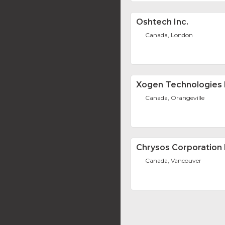
Oshtech Inc.
Canada, London
Xogen Technologies 
Canada, Orangeville
Chrysos Corporation 
Canada, Vancouver