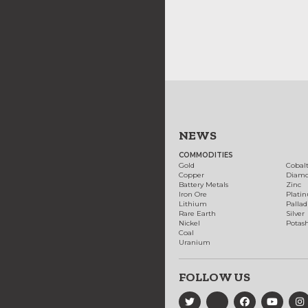
NEWS
COMMODITIES
Gold
Cobal
Copper
Diam
Battery Metals
Zinc
Iron Ore
Plati
Lithium
Palla
Rare Earth
Silver
Nickel
Potas
Coal
Uranium
FOLLOW US