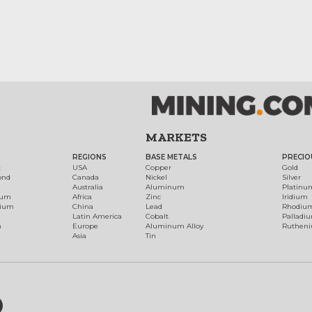
MARKETS
REGIONS
BASE METALS
PRECIO
t
USA
Copper
Gold
ond
Canada
Nickel
Silver
Australia
Aluminum
Platinu
num
Africa
Zinc
Iridium
dium
China
Lead
Rhodiu
Latin America
Cobalt
Palladi
h
Europe
Aluminum Alloy
Ruthen
Asia
Tin