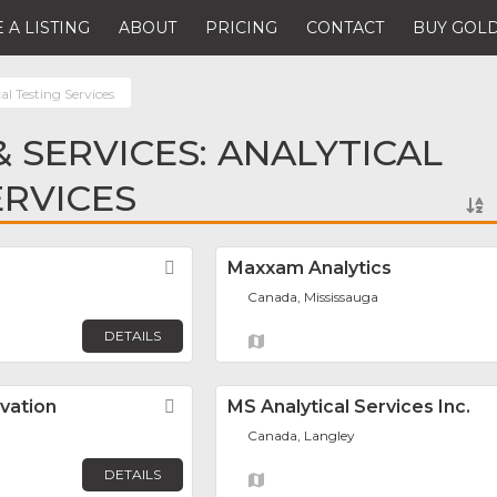
 A LISTING
ABOUT
PRICING
CONTACT
BUY GOLD
al Testing Services
 SERVICES: ANALYTICAL
ERVICES
Favorite
Maxxam Analytics
Canada, Mississauga
DETAILS
vation
Favorite
MS Analytical Services Inc.
Canada, Langley
DETAILS