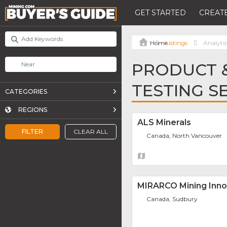
GET STARTED
CREATE
Listings
Analytic
PRODUCT &
TESTING S
CATEGORIES
REGIONS
ALS Minerals
FILTER
CLEAR ALL
Canada, North Vancouver
MIRARCO Mining Inno
Canada, Sudbury