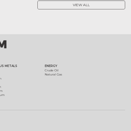
VIEW ALL
US METALS
ENERGY
Crude Oil
Natural Gas
m
m
um
ium