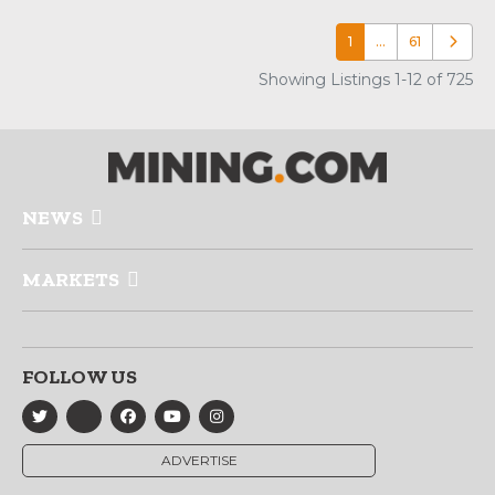
1
…
61
Older p
Showing Listings 1-12 of 725
NEWS
MARKETS
FOLLOW US
ADVERTISE