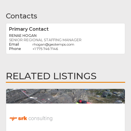
Contacts
Primary Contact
RENAE HOGAN
SENIOR REGIONAL STAFFING MANAGER
rhogan
@
geotemps.com
+1 775 746 7146
RELATED LISTINGS
Fav