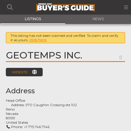
LISTINGS
NEWS
This listing has not been claimed and verified. To claim and verify
it as yours,
click here
GEOTEMPS INC.
FA
WEBSITE
Address
Head Office
Address:
970 Caughlin Crossing ste 102
Reno
Nevada
89519
United States
Phone:
+1 775 746 7146