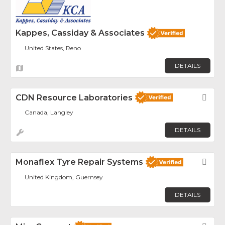
Kappes, Cassiday & Associates
United States, Reno
DETAILS
CDN Resource Laboratories
Fav
Canada, Langley
DETAILS
Monaflex Tyre Repair Systems
Fav
United Kingdom, Guernsey
DETAILS