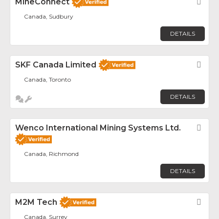
MineConnect
Fav
Canada, Sudbury
DETAILS
SKF Canada Limited
Fav
Canada, Toronto
DETAILS
Wenco International Mining Systems Ltd.
Fav
Canada, Richmond
DETAILS
M2M Tech
Fav
Canada, Surrey