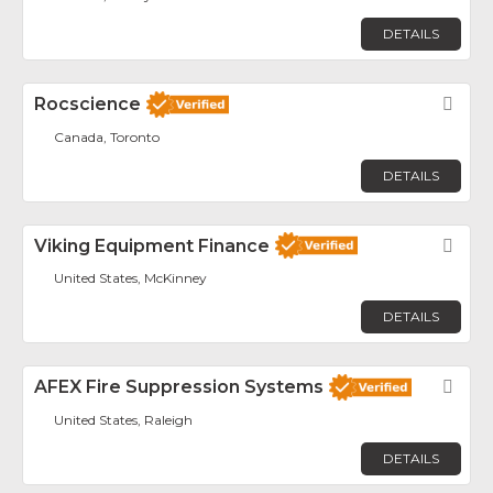
DETAILS
Rocscience
Fav
Canada, Toronto
DETAILS
Viking Equipment Finance
Fav
United States, McKinney
DETAILS
AFEX Fire Suppression Systems
Fav
United States, Raleigh
DETAILS