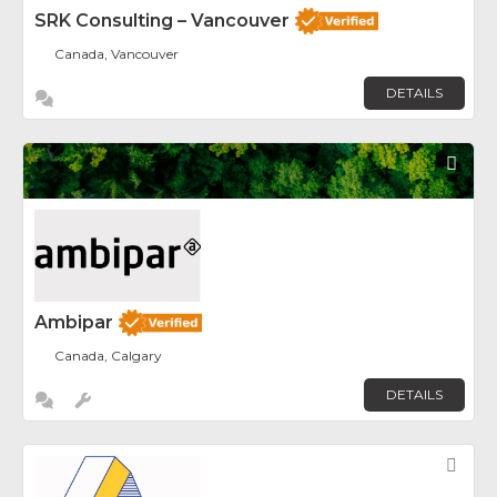
SRK Consulting – Vancouver
Canada, Vancouver
DETAILS
Fav
Ambipar
Canada, Calgary
DETAILS
Fav