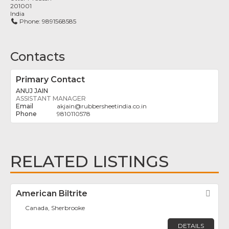
201001
India
Phone:
9891568585
Contacts
Primary Contact
ANUJ JAIN
ASSISTANT MANAGER
akjain
@
rubbersheetindia.co.in
9810110578
RELATED LISTINGS
American Biltrite
Fav
Canada, Sherbrooke
DETAILS