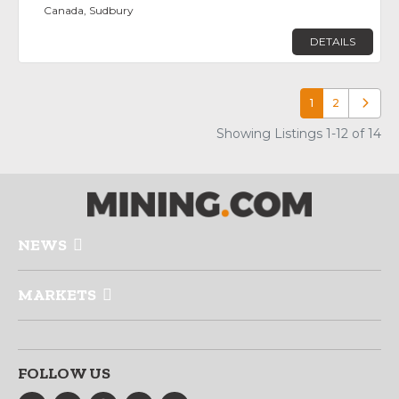
Canada, Sudbury
DETAILS
1
2
Older p
Showing Listings 1-12 of 14
NEWS
MARKETS
FOLLOW US