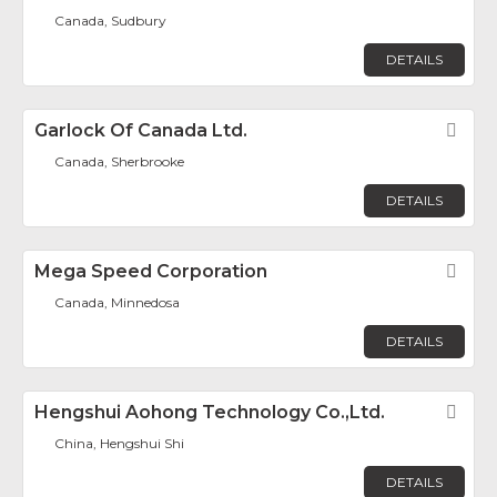
Canada, Sudbury
DETAILS
Garlock Of Canada Ltd.
Fav
Canada, Sherbrooke
DETAILS
Mega Speed Corporation
Fav
Canada, Minnedosa
DETAILS
Hengshui Aohong Technology Co.,Ltd.
Fav
China, Hengshui Shi
DETAILS