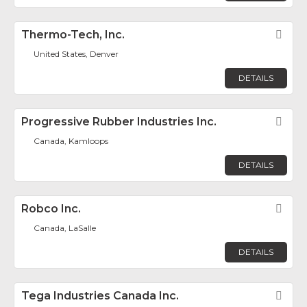
Thermo-Tech, Inc.
Fav
United States, Denver
DETAILS
Progressive Rubber Industries Inc.
Fav
Canada, Kamloops
DETAILS
Robco Inc.
Fav
Canada, LaSalle
DETAILS
Tega Industries Canada Inc.
Fav