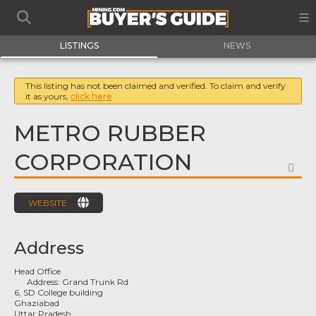
LISTINGS
NEWS
This listing has not been claimed and verified. To claim and verify
it as yours,
click here
METRO RUBBER
CORPORATION
FA
WEBSITE
Address
Head Office
Address:
Grand Trunk Rd
6, SD College building
Ghaziabad
Uttar Pradesh