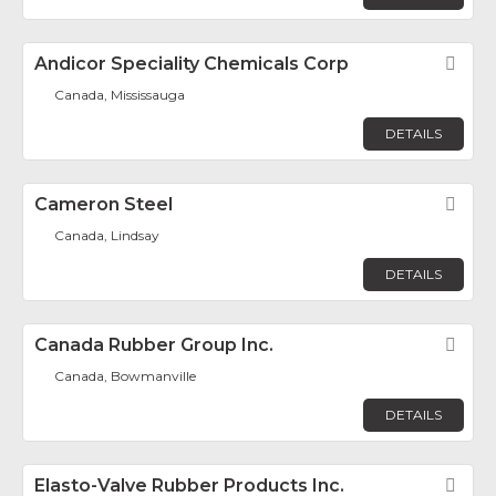
Andicor Speciality Chemicals Corp
Fav
Canada, Mississauga
DETAILS
Cameron Steel
Fav
Canada, Lindsay
DETAILS
Canada Rubber Group Inc.
Fav
Canada, Bowmanville
DETAILS
Elasto-Valve Rubber Products Inc.
Fav