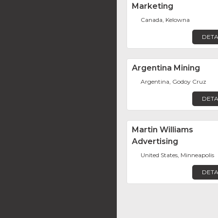
Marketing
Canada, Kelowna
DETA
Argentina Mining
Argentina, Godoy Cruz
DETA
Martin Williams
Advertising
United States, Minneapolis
DETA