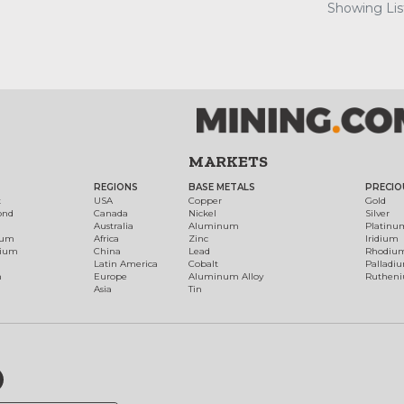
Showing List
MARKETS
REGIONS
BASE METALS
PRECIO
t
USA
Copper
Gold
ond
Canada
Nickel
Silver
Australia
Aluminum
Platinu
num
Africa
Zinc
Iridium
dium
China
Lead
Rhodiu
Latin America
Cobalt
Palladi
h
Europe
Aluminum Alloy
Ruthen
Asia
Tin