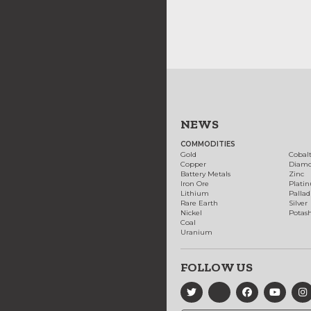
NEWS
COMMODITIES
Gold
Cobal
Copper
Diam
Battery Metals
Zinc
Iron Ore
Plati
Lithium
Palla
Rare Earth
Silver
Nickel
Potas
Coal
Uranium
FOLLOW US