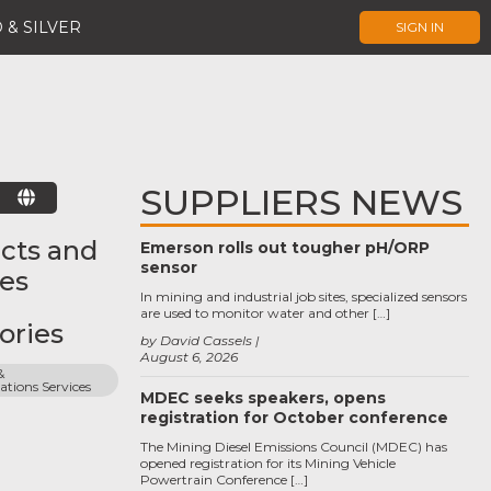
 & SILVER
SIGN IN
SUPPLIERS NEWS
E
cts and
Emerson rolls out tougher pH/ORP
sensor
ces
In mining and industrial job sites, specialized sensors
are used to monitor water and other […]
ories
by David Cassels
August 6, 2026
 
ions Services
MDEC seeks speakers, opens
registration for October conference
The Mining Diesel Emissions Council (MDEC) has
opened registration for its Mining Vehicle
Powertrain Conference […]