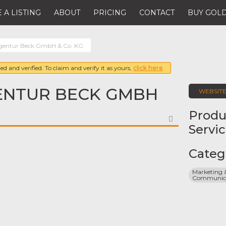
 A LISTING
ABOUT
PRICING
CONTACT
BUY GOLD
gentur Beck GmbH & Co. KG
ed and verified. To claim and verify it as yours,
click here
NTUR BECK GMBH
WEBSIT
Produ
FAVORITE
Servi
Categ
Marketing &
Communicat