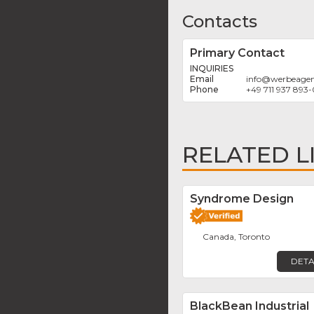
Contacts
Primary Contact
INQUIRIES
info
@
werbeagen
+49 711 937 893-
RELATED L
Syndrome Design
Canada, Toronto
DETA
BlackBean Industrial