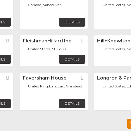
Canada, Vancouver
United States, N
ILS
DETAILS
Favorite
FleishmanHillard Inc.
Favorite
Hill+Knowlton
United States, St. Louis
United States, N
ILS
DETAILS
Favorite
Faversham House
Favorite
Longren & Par
United Kingdom, East Grinstead
United States, Ed
ILS
DETAILS