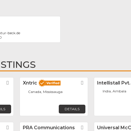
tur-beck.de
0
ISTINGS
Favorite
Xntric
Favorite
Intellistall Pvt
India, Ambala
Canada, Mississauga
ILS
DETAILS
Favorite
PRA Communications
Favorite
Universal Mc