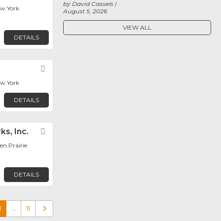
by David Cassels
ew York
August 5, 2026
VIEW ALL
DETAILS
Favorite
ew York
DETAILS
ks, Inc.
Favorite
en Prairie
DETAILS
1
…
11
Older posts