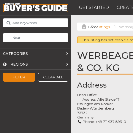
GET STARTED
CREATE
Listings
Werbea
This listing has not been claim
WERBEAGE
CATEGORIES
& CO. KG
REGIONS
FILTER
CLEAR ALL
Address
Head Office
Address:
Alte Steige 17
Esslingen am Neckar
Baden-Württemberg
73732
Germany
Phone:
+49 711 937 893-0