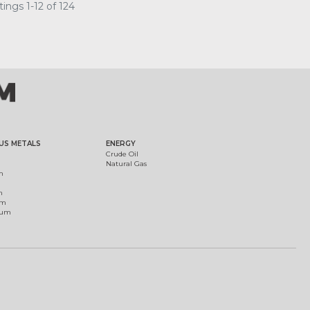
ings 1-12 of 124
US METALS
ENERGY
Crude Oil
Natural Gas
m
m
um
ium