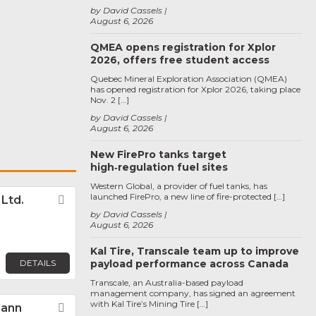
by David Cassels
August 6, 2026
QMEA opens registration for Xplor
2026, offers free student access
Quebec Mineral Exploration Association (QMEA)
has opened registration for Xplor 2026, taking place
Nov. 2 […]
by David Cassels
August 6, 2026
New FirePro tanks target
high‑regulation fuel sites
Western Global, a provider of fuel tanks, has
launched FirePro, a new line of fire-protected […]
. Ltd.
Favorite
by David Cassels
August 6, 2026
Kal Tire, Transcale team up to improve
DETAILS
payload performance across Canada
Transcale, an Australia-based payload
management company, has signed an agreement
with Kal Tire’s Mining Tire […]
Cann
Favorite