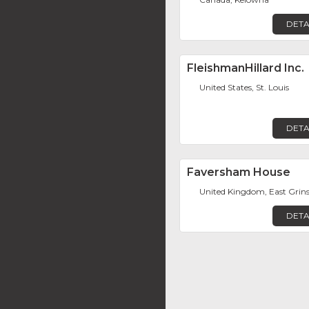
DETA
FleishmanHillard Inc.
United States, St. Louis
DETA
Faversham House
United Kingdom, East Grin
DETA