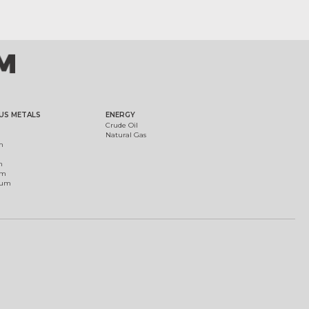
US METALS
ENERGY
Crude Oil
Natural Gas
m
m
um
ium