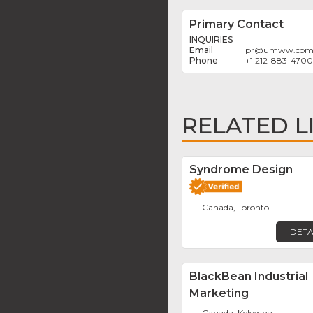
Primary Contact
INQUIRIES
pr
@
umww.co
+1 212-883-4700
RELATED L
Syndrome Design
Canada, Toronto
DETA
BlackBean Industrial
Marketing
Canada, Kelowna