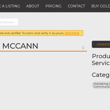
 A LISTING
ABOUT
PRICING
CONTACT
BUY GOLD
al McCann
ed and verified. To claim and verify it as yours,
click here
L MCCANN
WEBSIT
FAVORITE
Produ
Servi
Categ
Marketing &
Communicat