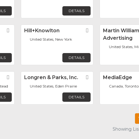
ILS
DETAILS
Favorite
Hill+Knowlton
Favorite
Martin Willia
Advertising
United States, New York
United States, M
ILS
DETAILS
Favorite
Longren & Parks, Inc.
Favorite
MediaEdge
stead
United States, Eden Prairie
Canada, Toronto
ILS
DETAILS
Showing List