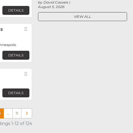
by David Cassels
August 5, 2026
DETAILS
VIEW ALL
ms
Favorite
inneapolis
DETAILS
Favorite
DETAILS
1
…
11
Older posts
ings 1-12 of 124