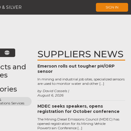
 & SILVER
SIGN IN
SUPPLIERS NEWS
E
cts and
Emerson rolls out tougher pH/ORP
sensor
ces
In mining and industrial job sites, specialized sensors
are used to monitor water and other […]
ories
by David Cassels
August 6, 2026
 
ions Services
MDEC seeks speakers, opens
registration for October conference
The Mining Diesel Emissions Council (MDEC) has
opened registration for its Mining Vehicle
Powertrain Conference […]