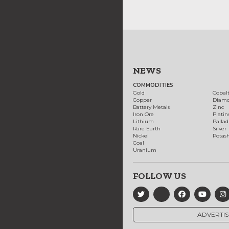
NEWS
COMMODITIES
Gold
Cobal
Copper
Diam
Battery Metals
Zinc
Iron Ore
Plati
Lithium
Palla
Rare Earth
Silver
Nickel
Potas
Coal
Uranium
FOLLOW US
ADVERTIS