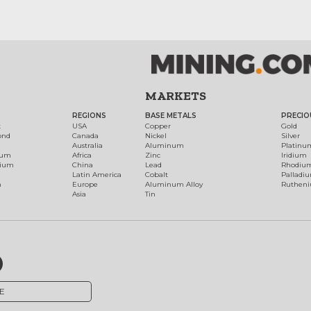
MARKETS
REGIONS
BASE METALS
PRECIO
t
USA
Copper
Gold
ond
Canada
Nickel
Silver
Australia
Aluminum
Platinu
num
Africa
Zinc
Iridium
dium
China
Lead
Rhodiu
Latin America
Cobalt
Palladi
h
Europe
Aluminum Alloy
Ruthen
Asia
Tin
E