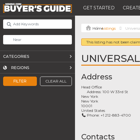
GET STARTED
CREATE
Listings
Univers
This listing has not been claim
UNIVERSA
CATEGORIES
REGIONS
Address
FILTER
CLEAR ALL
Head Office
Address:
100 W 33rd St
New York
New York
10001
United States
Phone:
+1 212-883-4700
Contacts