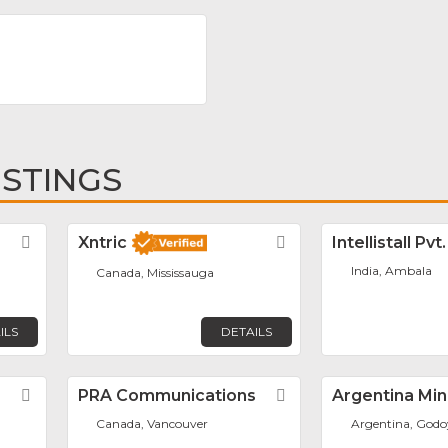
m
ISTINGS
Favorite
Xntric
Favorite
Intellistall Pvt
India, Ambala
Canada, Mississauga
ILS
DETAILS
Favorite
PRA Communications
Favorite
Argentina Min
Canada, Vancouver
Argentina, Godo