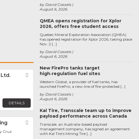
by David Cassels
August 6, 2026
QMEA opens registration for Xplor
2026, offers free student access
Quebec Mineral Exploration Association (QMEA)
has opened registration for Xplor 2026, taking place
Nov. 2 […]
by David Cassels
August 6, 2026
New FirePro tanks target
high‑regulation fuel sites
. Ltd.
Favorite
Western Global, a provider of fuel tanks, has
launched FirePro, a new line of fire-protected […]
by David Cassels
August 6, 2026
DETAILS
Kal Tire, Transcale team up to improve
payload performance across Canada
ing
Favorite
Transcale, an Australia-based payload
management company, has signed an agreement
y Cruz
with Kal Tire’s Mining Tire […]