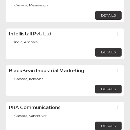
Canada, Mississauga
DETAILS
Intellistall Pvt. Ltd.
Fav
India, Ambala
DETAILS
BlackBean Industrial Marketing
Fav
Canada, Kelowna
DETAILS
PRA Communications
Fav
Canada, Vancouver
DETAILS