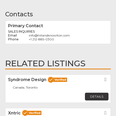
Contacts
Primary Contact
SALES INQUIRIES
info
@
hillandknowlton.com
+1 212-885-0300
RELATED LISTINGS
Syndrome Design
Fav
Canada, Toronto
DETAILS
Xntric
Fav