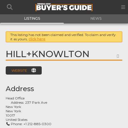
LISTINGS
NEWS
This listing has not been claimed and verified. To claim and verify
it as yours,
click here
HILL+KNOWLTON
FA
WEBSITE
Address
Head Office
Address:
237 Park Ave
New York
New York
10017
United States
Phone:
+1 212-885-0300