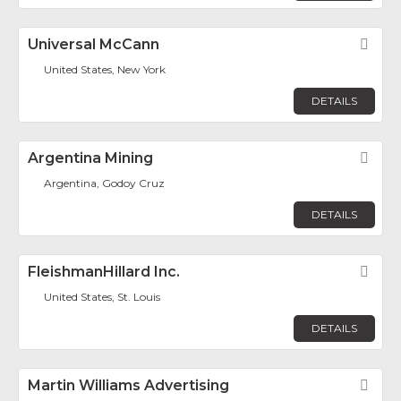
Universal McCann
Fav
United States, New York
DETAILS
Argentina Mining
Fav
Argentina, Godoy Cruz
DETAILS
FleishmanHillard Inc.
Fav
United States, St. Louis
DETAILS
Martin Williams Advertising
Fav