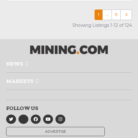
1
…
11
Older p
Showing Listings 1-12 of 124
NEWS
MARKETS
FOLLOW US
ADVERTISE