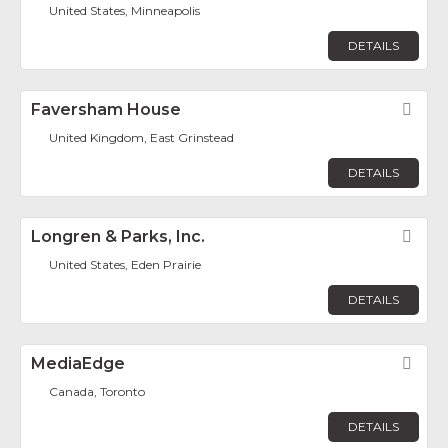
United States, Minneapolis
DETAILS
Faversham House
Fav
United Kingdom, East Grinstead
DETAILS
Longren & Parks, Inc.
Fav
United States, Eden Prairie
DETAILS
MediaEdge
Fav
Canada, Toronto
DETAILS