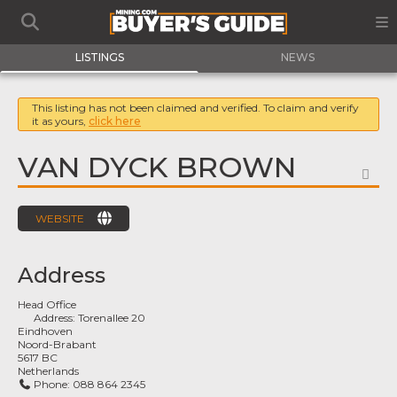
LISTINGS
NEWS
This listing has not been claimed and verified. To claim and verify
it as yours,
click here
VAN DYCK BROWN
FA
WEBSITE
Address
Head Office
Address:
Torenallee 20
Eindhoven
Noord-Brabant
5617 BC
Netherlands
Phone:
088 864 2345