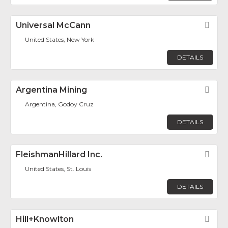
Universal McCann
Fav
United States, New York
DETAILS
Argentina Mining
Fav
Argentina, Godoy Cruz
DETAILS
FleishmanHillard Inc.
Fav
United States, St. Louis
DETAILS
Hill+Knowlton
Fav