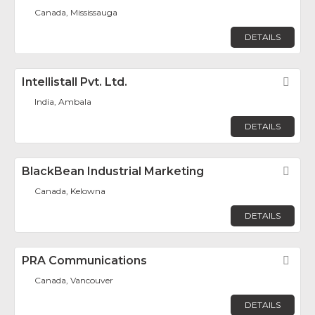
Canada, Mississauga
DETAILS
Intellistall Pvt. Ltd.
Fav
India, Ambala
DETAILS
BlackBean Industrial Marketing
Fav
Canada, Kelowna
DETAILS
PRA Communications
Fav
Canada, Vancouver
DETAILS