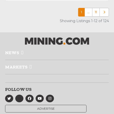
1
…
11
Older p
Showing Listings 1-12 of 124
NEWS
MARKETS
FOLLOW US
ADVERTISE