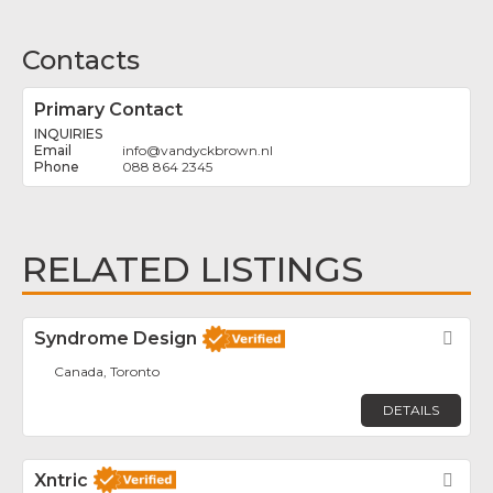
Contacts
Primary Contact
INQUIRIES
info
@
vandyckbrown.nl
088 864 2345
RELATED LISTINGS
Syndrome Design
Fav
Canada, Toronto
DETAILS
Xntric
Fav