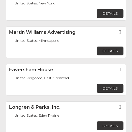
United States, New York
DETAILS
Martin Williams Advertising
Fav
United States, Minneapolis
DETAILS
Faversham House
Fav
United Kingdom, East Grinstead
DETAILS
Longren & Parks, Inc.
Fav
United States, Eden Prairie
DETAILS