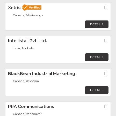
Xntric
Fav
Canada, Mississauga
DETAILS
Intellistall Pvt. Ltd.
Fav
India, Ambala
DETAILS
BlackBean Industrial Marketing
Fav
Canada, Kelowna
DETAILS
PRA Communications
Fav
Canada, Vancouver