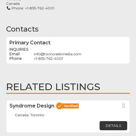
Canada
Phone:
+1-855-762-4001
Contacts
Primary Contact
INQUIRIES
info
@
twincreekmedia.com
+1-855-762-4001
RELATED LISTINGS
Syndrome Design
Fav
Canada, Toronto
DETAILS