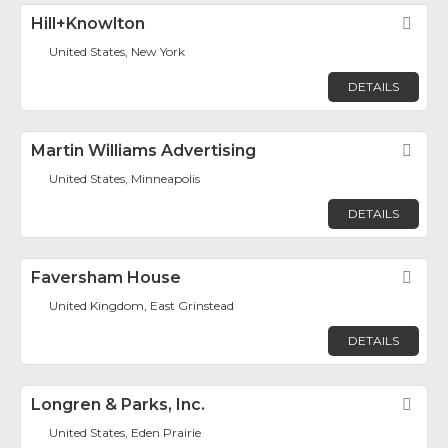
Hill+Knowlton
Fav
United States, New York
DETAILS
Martin Williams Advertising
Fav
United States, Minneapolis
DETAILS
Faversham House
Fav
United Kingdom, East Grinstead
DETAILS
Longren & Parks, Inc.
Fav
United States, Eden Prairie