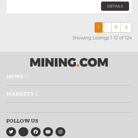
DETAILS
1
…
11
Older p
Showing Listings 1-12 of 124
NEWS
MARKETS
FOLLOW US