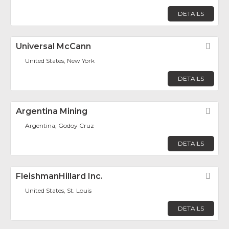
DETAILS
Universal McCann
Fav
United States, New York
DETAILS
Argentina Mining
Fav
Argentina, Godoy Cruz
DETAILS
FleishmanHillard Inc.
Fav
United States, St. Louis
DETAILS