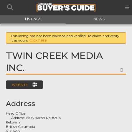
LISTINGS
NEWS
This listing has not been claimed and verified. To claim and verify
it as yours,
click here
TWIN CREEK MEDIA
INC.
FA
WEBSITE
Address
Head Office
Address:
1905 Baron Rd #204
Kelowna
British Columbia
V1X 6W2