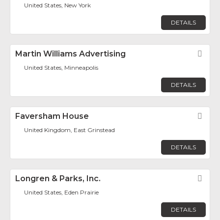
United States, New York
DETAILS
Martin Williams Advertising
Fav
United States, Minneapolis
DETAILS
Faversham House
Fav
United Kingdom, East Grinstead
DETAILS
Longren & Parks, Inc.
Fav
United States, Eden Prairie
DETAILS