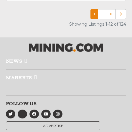
1
…
11
Older p
Showing Listings 1-12 of 124
NEWS
MARKETS
FOLLOW US
ADVERTISE