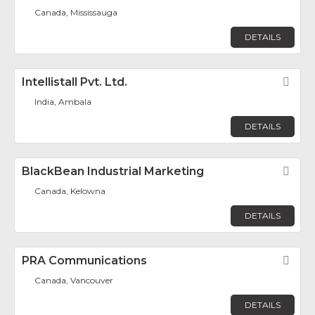
Canada, Mississauga
DETAILS
Intellistall Pvt. Ltd.
Fav
India, Ambala
DETAILS
BlackBean Industrial Marketing
Fav
Canada, Kelowna
DETAILS
PRA Communications
Fav
Canada, Vancouver
DETAILS