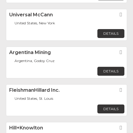
Universal McCann
Fav
United States, New York
DETAILS
Argentina Mining
Fav
Argentina, Godoy Cruz
DETAILS
FleishmanHillard Inc.
Fav
United States, St. Louis
DETAILS
Hill+Knowlton
Fav