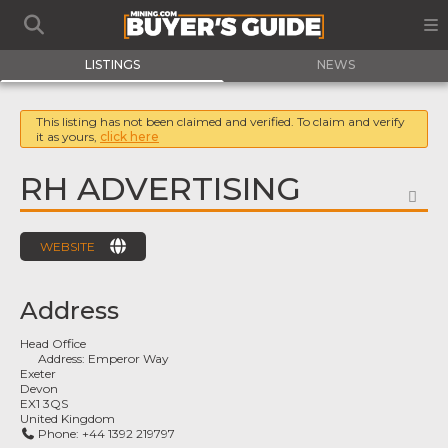
LISTINGS
NEWS
This listing has not been claimed and verified. To claim and verify
it as yours,
click here
RH ADVERTISING
FA
WEBSITE
Address
Head Office
Address:
Emperor Way
Exeter
Devon
EX1 3QS
United Kingdom
Phone:
+44 1392 219797