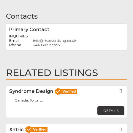
Contacts
Primary Contact
INQUIRIES
info
@
rhadvertising.co.uk
+44 1392 219797
RELATED LISTINGS
Syndrome Design
Fav
Canada, Toronto
DETAILS
Xntric
Fav