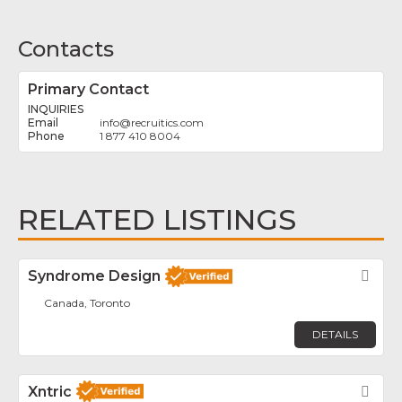
Contacts
Primary Contact
INQUIRIES
info
@
recruitics.com
1 877 410 8004
RELATED LISTINGS
Syndrome Design
Fav
Canada, Toronto
DETAILS
Xntric
Fav