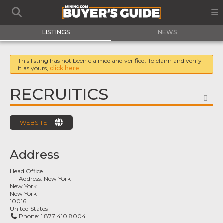
LISTINGS
NEWS
This listing has not been claimed and verified. To claim and verify
it as yours,
click here
RECRUITICS
FA
WEBSITE
Address
Head Office
Address:
New York
New York
New York
10016
United States
Phone:
1 877 410 8004