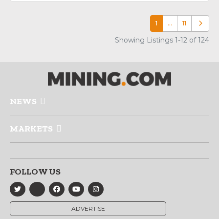
1
…
11
Older p
Showing Listings 1-12 of 124
NEWS
MARKETS
FOLLOW US
ADVERTISE