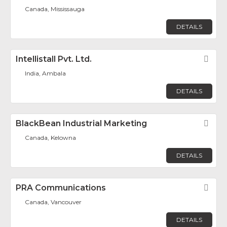
Canada, Mississauga
DETAILS
Intellistall Pvt. Ltd.
Fav
India, Ambala
DETAILS
BlackBean Industrial Marketing
Fav
Canada, Kelowna
DETAILS
PRA Communications
Fav
Canada, Vancouver
DETAILS