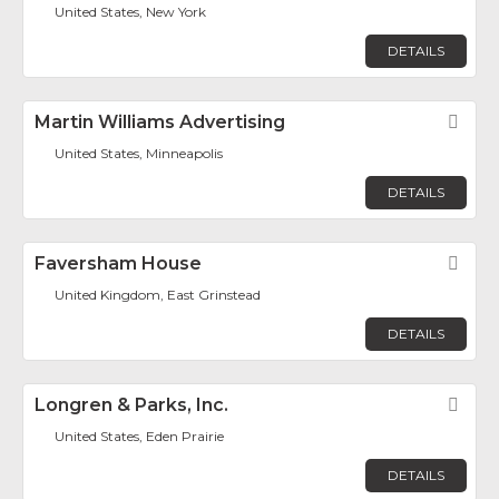
United States, New York
DETAILS
Martin Williams Advertising
Fav
United States, Minneapolis
DETAILS
Faversham House
Fav
United Kingdom, East Grinstead
DETAILS
Longren & Parks, Inc.
Fav
United States, Eden Prairie
DETAILS