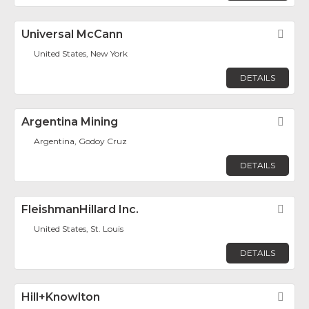
Universal McCann
Fav
United States, New York
DETAILS
Argentina Mining
Fav
Argentina, Godoy Cruz
DETAILS
FleishmanHillard Inc.
Fav
United States, St. Louis
DETAILS
Hill+Knowlton
Fav