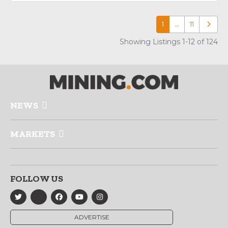
1
…
11
Older p
Showing Listings 1-12 of 124
NEWS
MARKETS
FOLLOW US
ADVERTISE