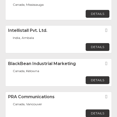
Canada, Mississauga
DETAILS
Intellistall Pvt. Ltd.
Fav
India, Ambala
DETAILS
BlackBean Industrial Marketing
Fav
Canada, Kelowna
DETAILS
PRA Communications
Fav
Canada, Vancouver
DETAILS