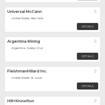
Universal McCann
Fav
United States, New York
DETAILS
Argentina Mining
Fav
Argentina, Godoy Cruz
DETAILS
FleishmanHillard Inc.
Fav
United States, St. Louis
DETAILS
Hill+Knowlton
Fav