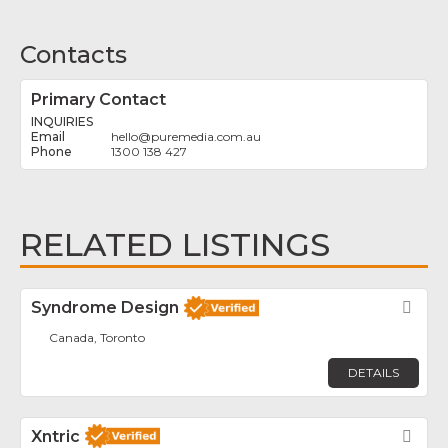
Contacts
Primary Contact
INQUIRIES
hello
@
puremedia.com.au
1300 138 427
RELATED LISTINGS
Syndrome Design
Fav
Canada, Toronto
DETAILS
Xntric
Fav