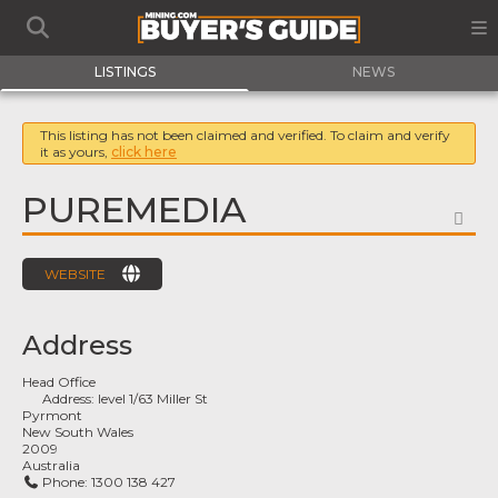
LISTINGS
NEWS
This listing has not been claimed and verified. To claim and verify
it as yours,
click here
PUREMEDIA
FA
WEBSITE
Address
Head Office
Address:
level 1/63 Miller St
Pyrmont
New South Wales
2009
Australia
Phone:
1300 138 427