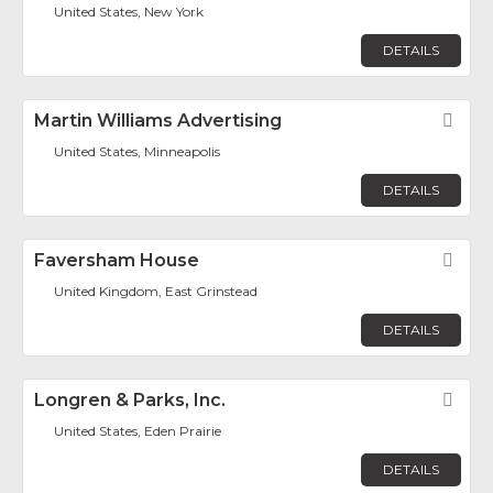
United States, New York
DETAILS
Martin Williams Advertising
Fav
United States, Minneapolis
DETAILS
Faversham House
Fav
United Kingdom, East Grinstead
DETAILS
Longren & Parks, Inc.
Fav
United States, Eden Prairie
DETAILS