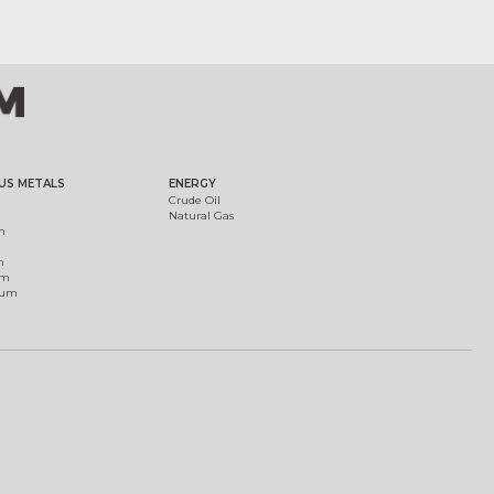
US METALS
ENERGY
Crude Oil
Natural Gas
m
m
um
ium