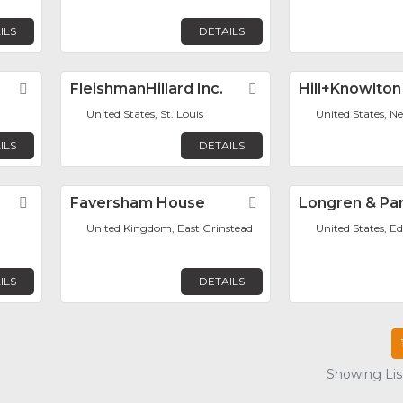
ILS
DETAILS
Favorite
FleishmanHillard Inc.
Favorite
Hill+Knowlton
United States, St. Louis
United States, N
ILS
DETAILS
Favorite
Faversham House
Favorite
Longren & Par
United Kingdom, East Grinstead
United States, Ed
ILS
DETAILS
Showing List