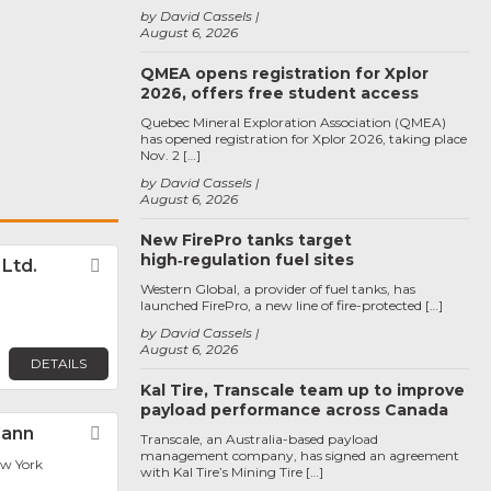
by David Cassels
August 6, 2026
QMEA opens registration for Xplor
2026, offers free student access
Quebec Mineral Exploration Association (QMEA)
has opened registration for Xplor 2026, taking place
Nov. 2 […]
by David Cassels
August 6, 2026
New FirePro tanks target
high‑regulation fuel sites
. Ltd.
Favorite
Western Global, a provider of fuel tanks, has
launched FirePro, a new line of fire-protected […]
by David Cassels
August 6, 2026
DETAILS
Kal Tire, Transcale team up to improve
payload performance across Canada
Cann
Favorite
Transcale, an Australia-based payload
management company, has signed an agreement
ew York
with Kal Tire’s Mining Tire […]