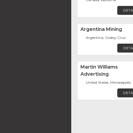
DETA
Argentina Mining
Argentina, Godoy Cruz
DETA
Martin Williams
Advertising
United States, Minneapolis
DETA