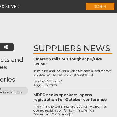
 & SILVER
SIGN IN
SUPPLIERS NEWS
E
cts and
Emerson rolls out tougher pH/ORP
sensor
ces
In mining and industrial job sites, specialized sensors
are used to monitor water and other […]
ories
by David Cassels
August 6, 2026
 
ions Services
MDEC seeks speakers, opens
registration for October conference
The Mining Diesel Emissions Council (MDEC) has
opened registration for its Mining Vehicle
Powertrain Conference […]