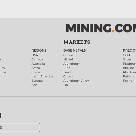
MARKETS
REGIONS
BASE METALS
PRECIO
t
USA
Copper
Gold
ond
Canada
Nickel
Silver
Australia
Aluminum
Platinu
num
Africa
Zinc
Iridium
dium
China
Lead
Rhodiu
Latin America
Cobalt
Palladi
h
Europe
Aluminum Alloy
Ruthen
Asia
Tin
E