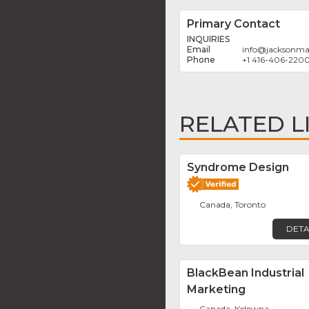
Primary Contact
INQUIRIES
info
@
jacksonma
+1 416-406-220
RELATED L
Syndrome Design
Canada, Toronto
DETA
BlackBean Industrial
Marketing
Canada, Kelowna