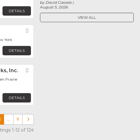
by David Cassels
August 5, 2026
DETAILS
VIEW ALL
Favorite
ew York
DETAILS
ks, Inc.
Favorite
en Prairie
DETAILS
1
…
11
Older posts
ings 1-12 of 124