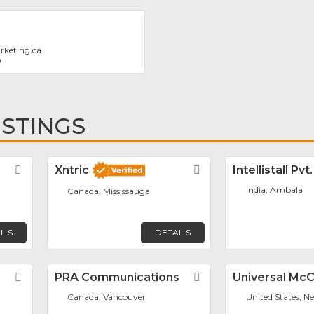
rketing.ca
0
ISTINGS
Favorite
Xntric
Favorite
Intellistall Pvt
India, Ambala
Canada, Mississauga
ILS
DETAILS
Favorite
PRA Communications
Favorite
Universal Mc
Canada, Vancouver
United States, N