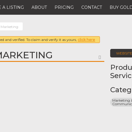
 A LISTING
ABOUT
PRICING
CONTACT
BUY GOLD
 Marketing
ed and verified. To claim and verify it as yours,
click here
MARKETING
WEBSIT
FAVORITE
Produ
Servi
Categ
Marketing &
Communicat