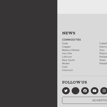
NEWS
COMMODITIES
Gold
Cobal
Copper
Diam
Battery Metals
Zinc
Iron Ore
Plati
Lithium
Palla
Rare Earth
Silver
Nickel
Potas
Coal
Uranium
FOLLOW US
ADVERTIS