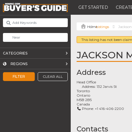
GET STARTED
CREATE
Listings
Jackson
This listing has not been claim
JACKSON 
CATEGORIES
REGIONS
Address
FILTER
CLEAR ALL
Head Office
Address:
132 Jarvis St
Toronto
Ontario
M5B 2B5
Canada
Phone:
+1 416-406-2200
Contacts