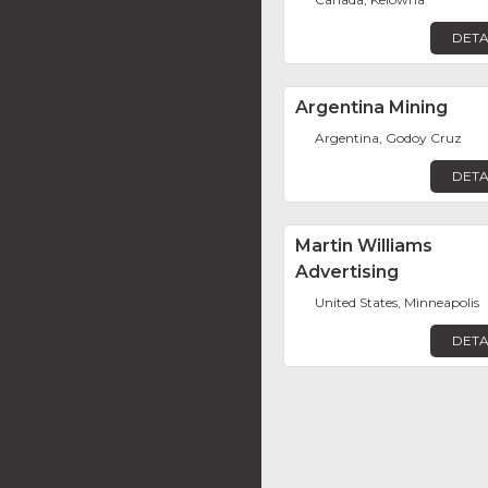
DETA
Argentina Mining
Argentina, Godoy Cruz
DETA
Martin Williams
Advertising
United States, Minneapolis
DETA