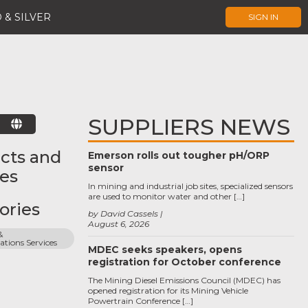
 & SILVER
SIGN IN
SUPPLIERS NEWS
E
cts and
Emerson rolls out tougher pH/ORP
sensor
ces
In mining and industrial job sites, specialized sensors
are used to monitor water and other […]
ories
by David Cassels
August 6, 2026
 
ions Services
MDEC seeks speakers, opens
registration for October conference
The Mining Diesel Emissions Council (MDEC) has
opened registration for its Mining Vehicle
Powertrain Conference […]