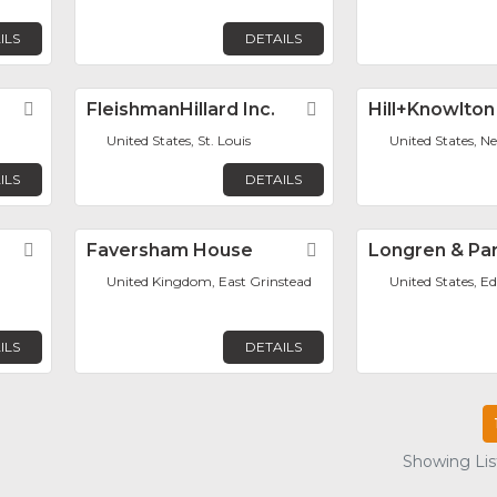
ILS
DETAILS
Favorite
FleishmanHillard Inc.
Favorite
Hill+Knowlton
United States, St. Louis
United States, N
ILS
DETAILS
Favorite
Faversham House
Favorite
Longren & Par
United Kingdom, East Grinstead
United States, Ed
ILS
DETAILS
Showing List