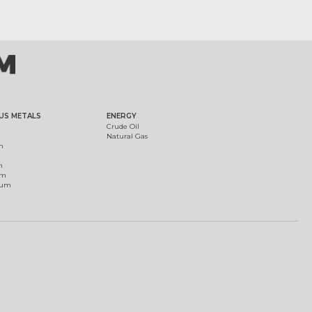
US METALS
ENERGY
Crude Oil
Natural Gas
m
m
um
ium