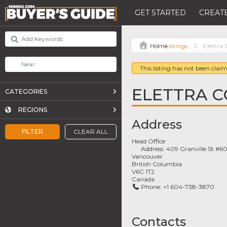
GET STARTED
CREATE
Listings
Elettra
This listing has not been claim
ELETTRA 
CATEGORIES
REGIONS
Address
FILTER
CLEAR ALL
Head Office
Address:
409 Granville St #6
Vancouver
British Columbia
V6C 1T2
Canada
Phone:
+1 604-738-3870
Contacts