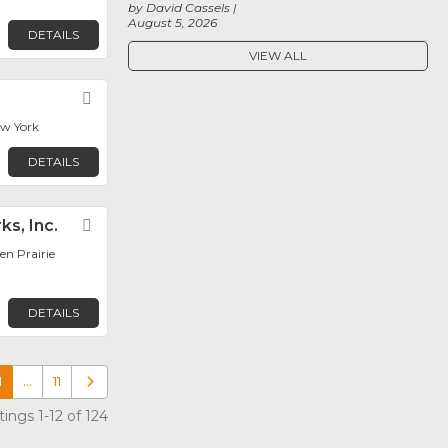
by David Cassels
August 5, 2026
DETAILS
VIEW ALL
Favorite
ew York
DETAILS
ks, Inc.
Favorite
en Prairie
DETAILS
1
…
11
Older posts
ings 1-12 of 124