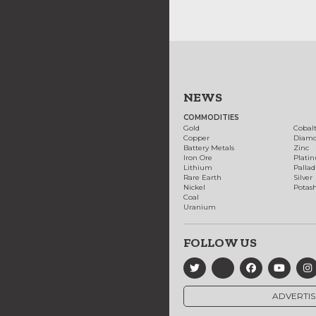
NEWS
COMMODITIES
Gold
Cobal
Copper
Diam
Battery Metals
Zinc
Iron Ore
Plati
Lithium
Palla
Rare Earth
Silver
Nickel
Potas
Coal
Uranium
FOLLOW US
ADVERTIS