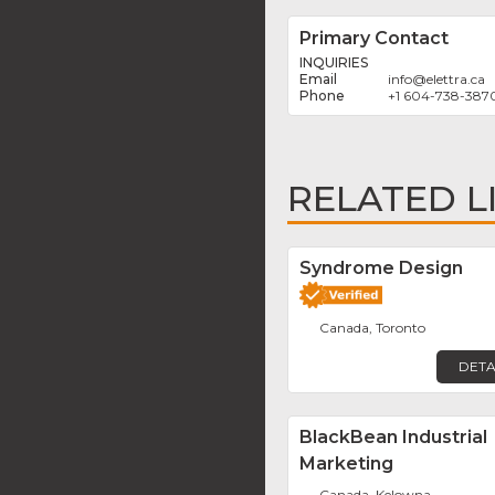
Primary Contact
INQUIRIES
info
@
elettra.ca
+1 604-738-387
RELATED L
Syndrome Design
Canada, Toronto
DETA
BlackBean Industrial
Marketing
Canada, Kelowna