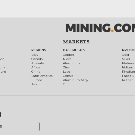
MARKETS
REGIONS
BASE METALS
PRECIO
t
USA
Copper
Gold
ond
Canada
Nickel
Silver
Australia
Aluminum
Platinu
num
Africa
Zinc
Iridium
dium
China
Lead
Rhodiu
Latin America
Cobalt
Palladi
h
Europe
Aluminum Alloy
Ruthen
Asia
Tin
E