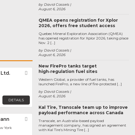
by David Cassels
August 6, 2026
QMEA opens registration for Xplor
2026, offers free student access
Quebec Mineral Exploration Association (QMEA)
has opened registration for Xplor 2026, taking place
Nov. 2 […]
by David Cassels
August 6, 2026
New FirePro tanks target
high‑regulation fuel sites
. Ltd.
Favorite
Western Global, a provider of fuel tanks, has
launched FirePro, a new line of fire-protected […]
by David Cassels
August 6, 2026
DETAILS
Kal Tire, Transcale team up to improve
payload performance across Canada
Cann
Favorite
Transcale, an Australia-based payload
management company, has signed an agreement
ew York
with Kal Tire’s Mining Tire […]