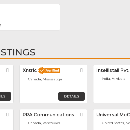
0
ISTINGS
Favorite
Xntric
Favorite
Intellistall Pvt
India, Ambala
Canada, Mississauga
ILS
DETAILS
Favorite
PRA Communications
Favorite
Universal Mc
Canada, Vancouver
United States, N