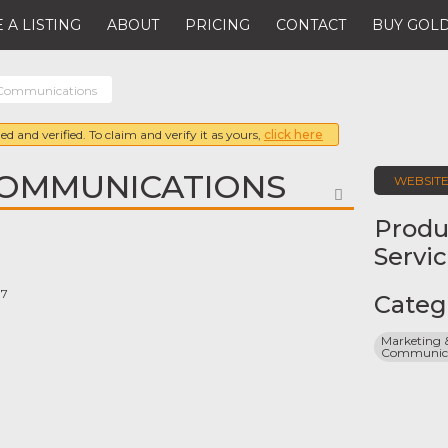
 A LISTING
ABOUT
PRICING
CONTACT
BUY GOLD
 Communications
ed and verified. To claim and verify it as yours,
click here
COMMUNICATIONS
WEBSIT
FAVORITE
Produ
Servi
07
Categ
Marketing &
Communicat