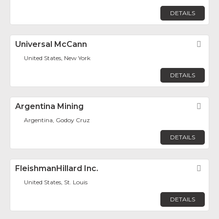
DETAILS
Universal McCann
Fav
United States, New York
DETAILS
Argentina Mining
Fav
Argentina, Godoy Cruz
DETAILS
FleishmanHillard Inc.
Fav
United States, St. Louis
DETAILS