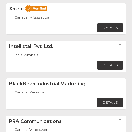
Xntric
Fav
Canada, Mississauga
DETAILS
Intellistall Pvt. Ltd.
Fav
India, Ambala
DETAILS
BlackBean Industrial Marketing
Fav
Canada, Kelowna
DETAILS
PRA Communications
Fav
Canada, Vancouver