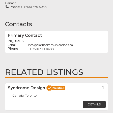
Canada
Phone:
+1 (705) 476-5044
Contacts
Primary Contact
INQUIRIES
info
@
clarkcommunications.ca
+1 (705) 476-5044
RELATED LISTINGS
Syndrome Design
Fav
Canada, Toronto
DETAILS