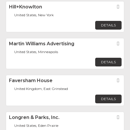
Hill+Knowlton
Fav
United States, New York
DETAILS
Martin Williams Advertising
Fav
United States, Minneapolis
DETAILS
Faversham House
Fav
United Kingdom, East Grinstead
DETAILS
Longren & Parks, Inc.
Fav
United States, Eden Prairie