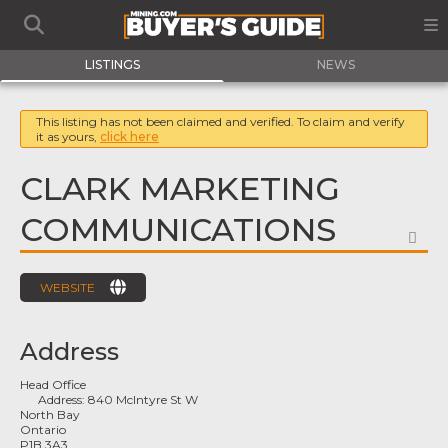
LISTINGS
NEWS
This listing has not been claimed and verified. To claim and verify
it as yours,
click here
CLARK MARKETING
COMMUNICATIONS
FA
WEBSITE
Address
Head Office
Address:
840 McIntyre St W
North Bay
Ontario
P1B 3A3