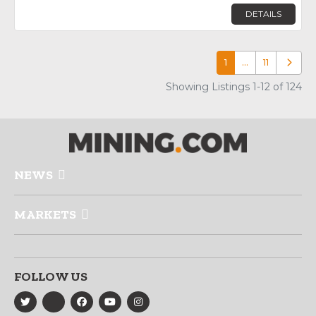
DETAILS
1
…
11
Older p
Showing Listings 1-12 of 124
NEWS
MARKETS
FOLLOW US