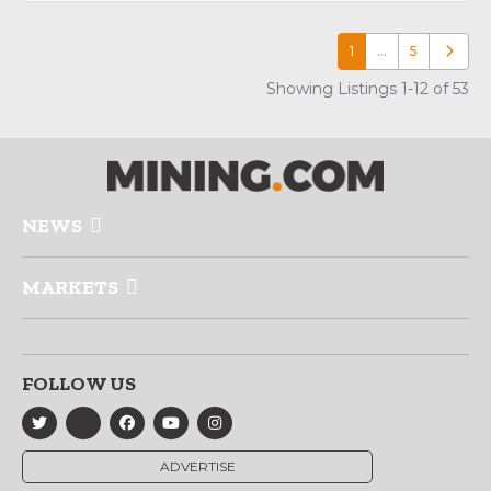
1
…
5
Older p
Showing Listings 1-12 of 53
NEWS
MARKETS
FOLLOW US
ADVERTISE