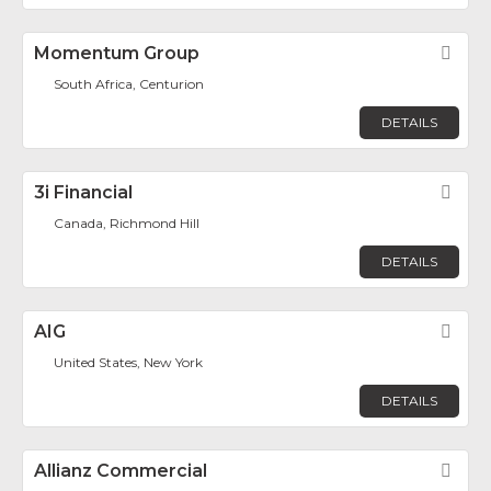
Momentum Group
Fav
South Africa, Centurion
DETAILS
3i Financial
Fav
Canada, Richmond Hill
DETAILS
AIG
Fav
United States, New York
DETAILS
Allianz Commercial
Fav