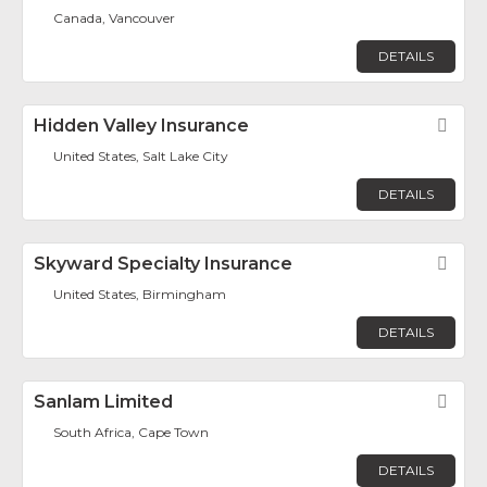
Canada, Vancouver
DETAILS
Hidden Valley Insurance
Fav
United States, Salt Lake City
DETAILS
Skyward Specialty Insurance
Fav
United States, Birmingham
DETAILS
Sanlam Limited
Fav
South Africa, Cape Town
DETAILS