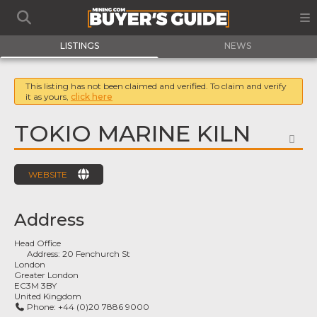
LISTINGS
NEWS
This listing has not been claimed and verified. To claim and verify
it as yours,
click here
TOKIO MARINE KILN
FA
WEBSITE
Address
Head Office
Address:
20 Fenchurch St
London
Greater London
EC3M 3BY
United Kingdom
Phone:
+44 (0)20 7886 9000