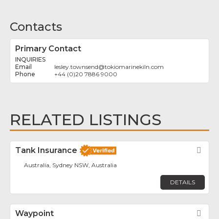
Contacts
Primary Contact
INQUIRIES
lesley.townsend
@
tokiomarinekiln.com
+44 (0)20 7886 9000
RELATED LISTINGS
Tank Insurance
Fav
Australia, Sydney NSW, Australia
DETAILS
Waypoint
Fav