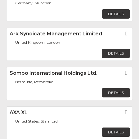
Germany, München
DETAILS
Ark Syndicate Management Limited
Fav
United Kingdom, London
DETAILS
Sompo International Holdings Ltd.
Fav
Bermuda, Pembroke
DETAILS
AXA XL
Fav
United States, Stamford
DETAILS