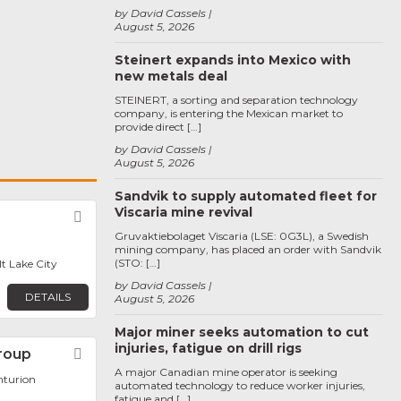
by David Cassels
August 5, 2026
Steinert expands into Mexico with
new metals deal
STEINERT, a sorting and separation technology
company, is entering the Mexican market to
provide direct […]
by David Cassels
August 5, 2026
Sandvik to supply automated fleet for
Viscaria mine revival
Favorite
Gruvaktiebolaget Viscaria (LSE: 0G3L), a Swedish
mining company, has placed an order with Sandvik
(STO: […]
lt Lake City
by David Cassels
DETAILS
August 5, 2026
Major miner seeks automation to cut
injuries, fatigue on drill rigs
roup
Favorite
A major Canadian mine operator is seeking
nturion
automated technology to reduce worker injuries,
fatigue and […]