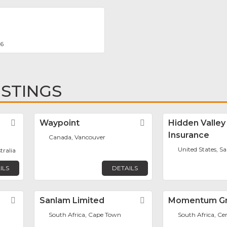
66
ISTINGS
Favorite
Waypoint
Favorite
Hidden Valley
Insurance
Canada, Vancouver
United States, Sa
tralia
ILS
DETAILS
Favorite
Sanlam Limited
Favorite
Momentum G
South Africa, Cape Town
South Africa, Ce
m