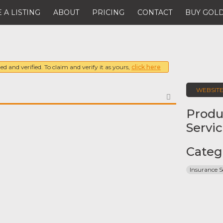
 A LISTING
ABOUT
PRICING
CONTACT
BUY GOLD
ed and verified. To claim and verify it as yours,
click here
WEBSIT
FAVORITE
Produ
Servi
Categ
Insurance S