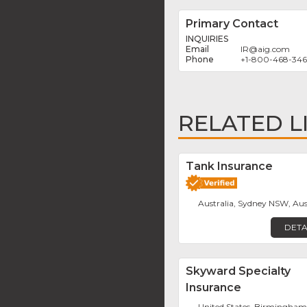
Primary Contact
INQUIRIES
IR
@
aig.com
+1-800-468-34
RELATED L
Tank Insurance
Australia, Sydney NSW, Aus
DETA
Skyward Specialty
Insurance
United States, Birmingha