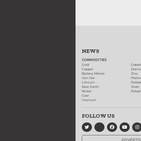
NEWS
COMMODITIES
Gold
Cobal
Copper
Diam
Battery Metals
Zinc
Iron Ore
Plati
Lithium
Palla
Rare Earth
Silver
Nickel
Potas
Coal
Uranium
FOLLOW US
ADVERTIS