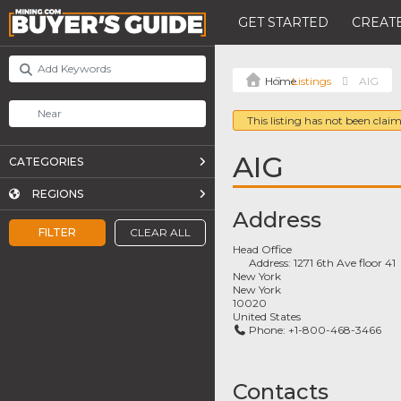
GET STARTED
CREATE
Listings
AIG
This listing has not been claim
AIG
CATEGORIES
REGIONS
Address
FILTER
CLEAR ALL
Head Office
Address:
1271 6th Ave floor 41
New York
New York
10020
United States
Phone:
+1-800-468-3466
Contacts