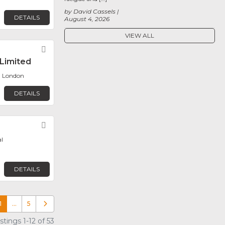
by David Cassels
DETAILS
August 4, 2026
VIEW ALL
e
Favorite
Limited
, London
DETAILS
Favorite
l
DETAILS
1
…
5
Older posts
tings 1-12 of 53