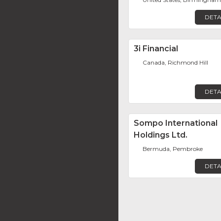
DETA
3i Financial
Canada, Richmond Hill
DETA
Sompo International
Holdings Ltd.
Bermuda, Pembroke
DETA