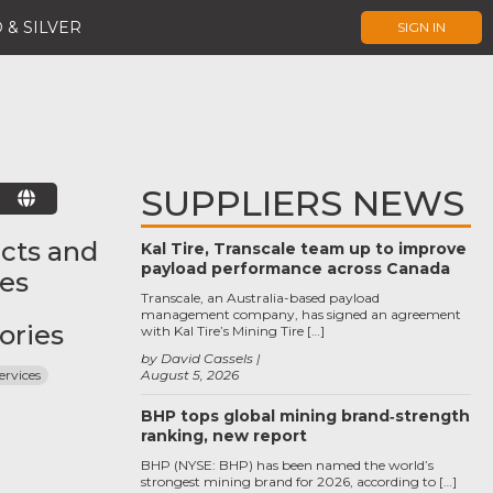
 & SILVER
SIGN IN
SUPPLIERS NEWS
E
cts and
Kal Tire, Transcale team up to improve
payload performance across Canada
ces
Transcale, an Australia-based payload
management company, has signed an agreement
ories
with Kal Tire’s Mining Tire […]
by David Cassels
ervices
August 5, 2026
BHP tops global mining brand‑strength
ranking, new report
BHP (NYSE: BHP) has been named the world’s
strongest mining brand for 2026, according to […]