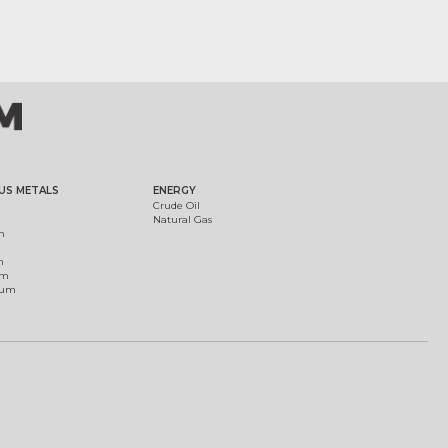
US METALS
ENERGY
Crude Oil
Natural Gas
m
m
um
ium