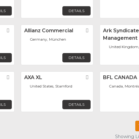
ILS
DETAILS
Favorite
Allianz Commercial
Favorite
Ark Syndicat
Management 
Germany, München
United Kingdom
ILS
DETAILS
Favorite
AXA XL
Favorite
BFL CANADA
United States, Stamford
Canada, Montréa
ILS
DETAILS
Showing Lis