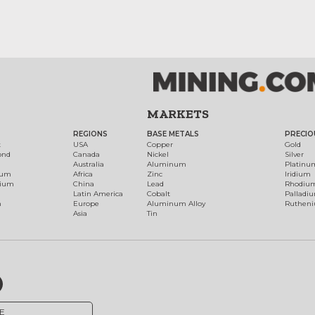
MARKETS
REGIONS
BASE METALS
PRECIO
t
USA
Copper
Gold
ond
Canada
Nickel
Silver
Australia
Aluminum
Platinu
num
Africa
Zinc
Iridium
dium
China
Lead
Rhodiu
Latin America
Cobalt
Palladi
h
Europe
Aluminum Alloy
Ruthen
Asia
Tin
E