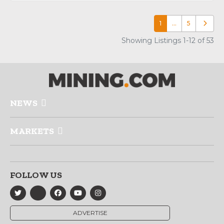
1
…
5
Older p
Showing Listings 1-12 of 53
NEWS
MARKETS
FOLLOW US
ADVERTISE