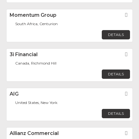
Momentum Group
Fav
South Africa, Centurion
DETAILS
3i Financial
Fav
Canada, Richmond Hill
DETAILS
AIG
Fav
United States, New York
DETAILS
Allianz Commercial
Fav