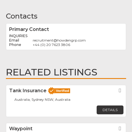
Contacts
Primary Contact
INQUIRIES
recruitment
@
howdengrp.com
+44 (0) 20 7623 3806
RELATED LISTINGS
Tank Insurance
Fav
Australia, Sydney NSW, Australia
DETAILS
Waypoint
Fav