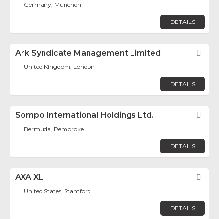
Germany, München
DETAILS
Ark Syndicate Management Limited
Fav
United Kingdom, London
DETAILS
Sompo International Holdings Ltd.
Fav
Bermuda, Pembroke
DETAILS
AXA XL
Fav
United States, Stamford
DETAILS