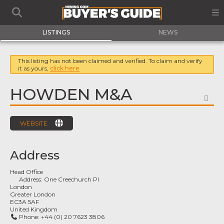
LISTINGS
NEWS
This listing has not been claimed and verified. To claim and verify
it as yours,
click here
HOWDEN M&A
FA
WEBSITE
Address
Head Office
Address:
One Creechurch Pl
London
Greater London
EC3A 5AF
United Kingdom
Phone:
+44 (0) 20 7623 3806