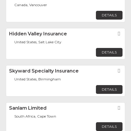
Canada, Vancouver
DETAILS
Hidden Valley Insurance
Fav
United States, Salt Lake City
DETAILS
Skyward Specialty Insurance
Fav
United States, Birmingham
DETAILS
Sanlam Limited
Fav
South Africa, Cape Town
DETAILS