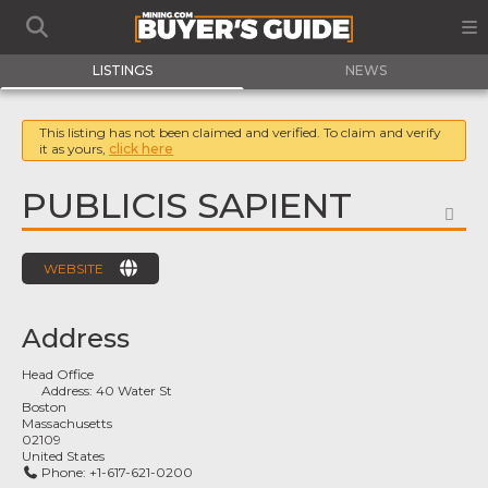
LISTINGS
NEWS
This listing has not been claimed and verified. To claim and verify
it as yours,
click here
PUBLICIS SAPIENT
FA
WEBSITE
Address
Head Office
Address:
40 Water St
Boston
Massachusetts
02109
United States
Phone:
+1-617-621-0200