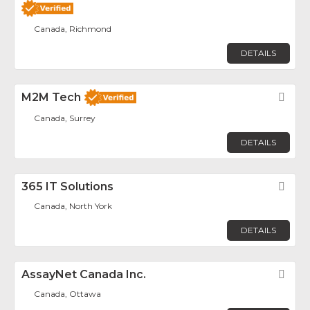
Canada, Richmond
DETAILS
M2M Tech
Fav
Canada, Surrey
DETAILS
365 IT Solutions
Fav
Canada, North York
DETAILS
AssayNet Canada Inc.
Fav
Canada, Ottawa