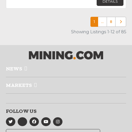
DETAILS
1
…
8
Older p
Showing Listings 1-12 of 85
NEWS
MARKETS
FOLLOW US