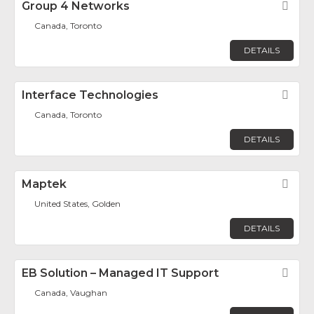
Group 4 Networks
Fav
Canada, Toronto
DETAILS
Interface Technologies
Fav
Canada, Toronto
DETAILS
Maptek
Fav
United States, Golden
DETAILS
EB Solution – Managed IT Support
Fav
Canada, Vaughan