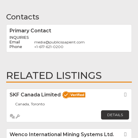
Contacts
Primary Contact
INQUIRIES
media
@
publicissapient.com
+1-617-621-0200
RELATED LISTINGS
SKF Canada Limited
Fav
Canada, Toronto
DETAILS
Wenco International Mining Systems Ltd.
Fav