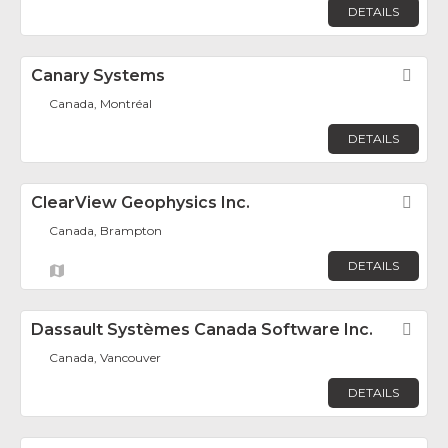
DETAILS
Canary Systems
Fav
Canada, Montréal
DETAILS
ClearView Geophysics Inc.
Fav
Canada, Brampton
DETAILS
Dassault Systèmes Canada Software Inc.
Fav
Canada, Vancouver
DETAILS