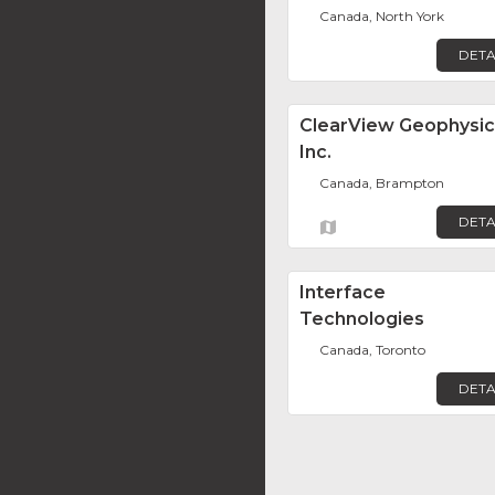
Canada, North York
DETA
ClearView Geophysic
Inc.
Canada, Brampton
DETA
Interface
Technologies
Canada, Toronto
DETA