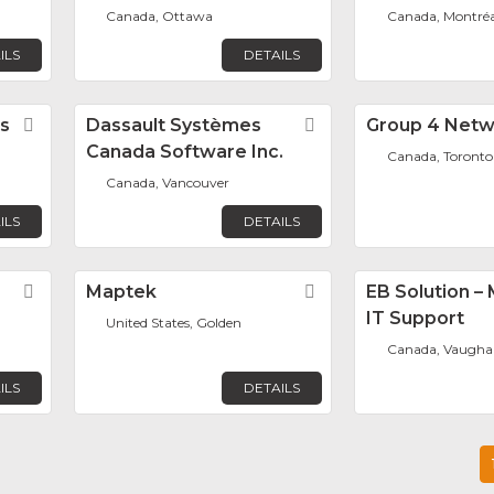
Canada, Ottawa
Canada, Montréa
ILS
DETAILS
s
Favorite
Dassault Systèmes
Favorite
Group 4 Netw
Canada Software Inc.
Canada, Toronto
Canada, Vancouver
ILS
DETAILS
Favorite
Maptek
Favorite
EB Solution 
IT Support
United States, Golden
Canada, Vaugha
ILS
DETAILS