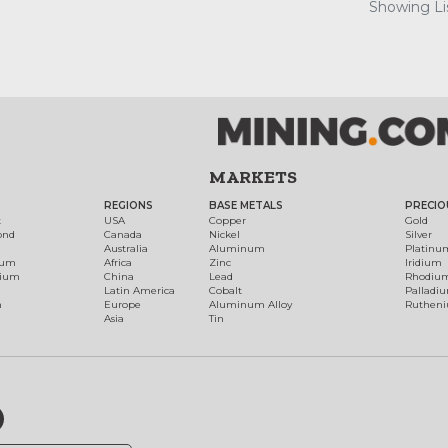
Showing Lis
MARKETS
REGIONS
BASE METALS
PRECIO
t
USA
Copper
Gold
ond
Canada
Nickel
Silver
Australia
Aluminum
Platinu
num
Africa
Zinc
Iridium
dium
China
Lead
Rhodiu
Latin America
Cobalt
Palladi
h
Europe
Aluminum Alloy
Ruthen
Asia
Tin