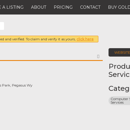
 A LISTING
ABOUT
PRICING
CONTACT
BUY GOLD
ed and verified. To claim and verify it as yours,
click here
WEBSIT
FAVORITE
Produ
Servi
 Park, Pegasus Wy
Categ
Computer S
Services