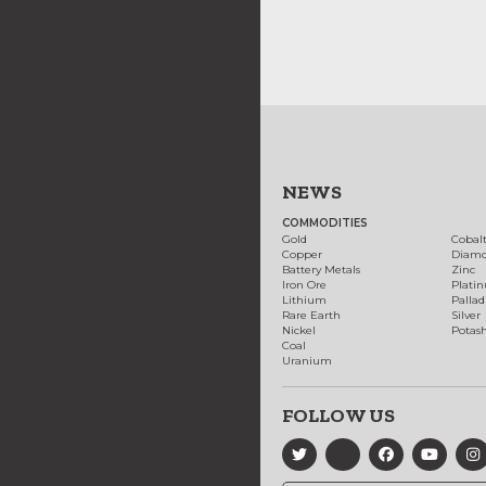
NEWS
COMMODITIES
Gold
Cobal
Copper
Diam
Battery Metals
Zinc
Iron Ore
Plati
Lithium
Palla
Rare Earth
Silver
Nickel
Potas
Coal
Uranium
FOLLOW US