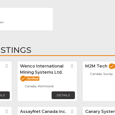
com
ISTINGS
Favorite
Wenco International
Favorite
M2M Tech
Mining Systems Ltd.
Canada, Surrey
Canada, Richmond
ILS
DETAILS
Favorite
AssayNet Canada Inc.
Favorite
Canary Syste