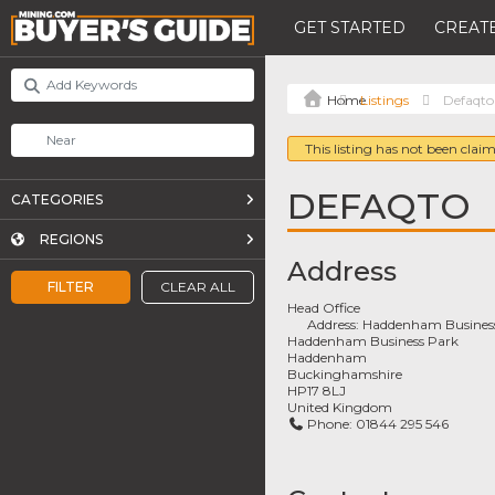
GET STARTED
CREATE
Listings
Defaqto
This listing has not been claim
DEFAQTO
CATEGORIES
REGIONS
Address
FILTER
CLEAR ALL
Head Office
Address:
Haddenham Business
Haddenham Business Park
Haddenham
Buckinghamshire
HP17 8LJ
United Kingdom
Phone:
01844 295 546