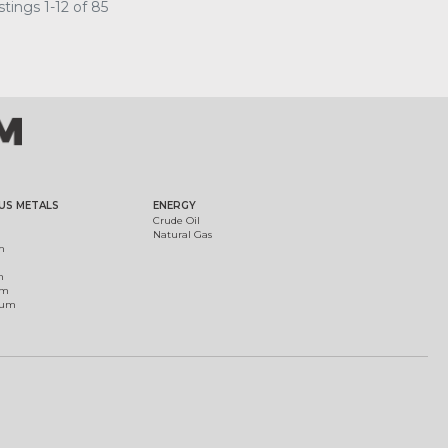
tings 1-12 of 85
US METALS
ENERGY
Crude Oil
Natural Gas
m
m
um
ium