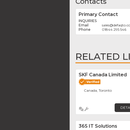
Contacts
Primary Contact
INQUIRIES
sales
@
defaqto.
01844 295 546
RELATED L
SKF Canada Limited
Canada, Toronto
DETA
365 IT Solutions