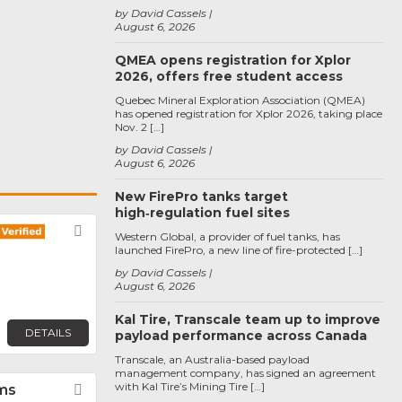
by David Cassels
August 6, 2026
QMEA opens registration for Xplor
2026, offers free student access
Quebec Mineral Exploration Association (QMEA)
has opened registration for Xplor 2026, taking place
Nov. 2 […]
by David Cassels
August 6, 2026
New FirePro tanks target
high‑regulation fuel sites
Favorite
Western Global, a provider of fuel tanks, has
launched FirePro, a new line of fire-protected […]
by David Cassels
August 6, 2026
Kal Tire, Transcale team up to improve
DETAILS
payload performance across Canada
Transcale, an Australia-based payload
management company, has signed an agreement
with Kal Tire’s Mining Tire […]
ms
Favorite