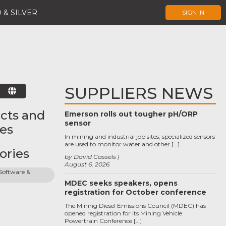
 & SILVER
SIGN IN
SUPPLIERS NEWS
E
cts and
Emerson rolls out tougher pH/ORP
sensor
ces
In mining and industrial job sites, specialized sensors
are used to monitor water and other […]
ories
by David Cassels
August 6, 2026
oftware & 
MDEC seeks speakers, opens
registration for October conference
The Mining Diesel Emissions Council (MDEC) has
opened registration for its Mining Vehicle
Powertrain Conference […]