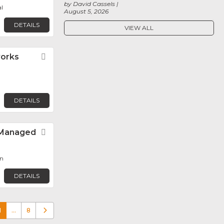
by David Cassels
l
August 5, 2026
DETAILS
VIEW ALL
orks
Favorite
DETAILS
– Managed
Favorite
n
DETAILS
1
…
8
Older posts