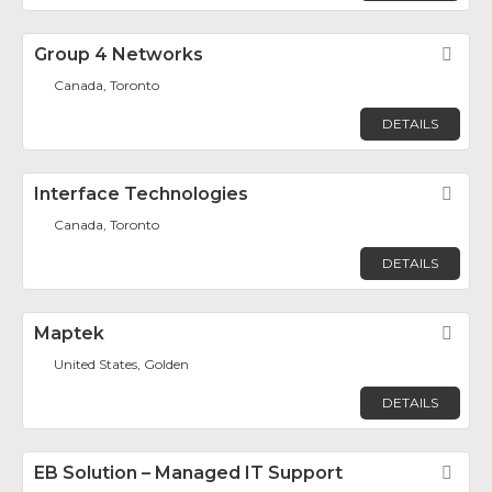
Group 4 Networks
Fav
Canada, Toronto
DETAILS
Interface Technologies
Fav
Canada, Toronto
DETAILS
Maptek
Fav
United States, Golden
DETAILS
EB Solution – Managed IT Support
Fav