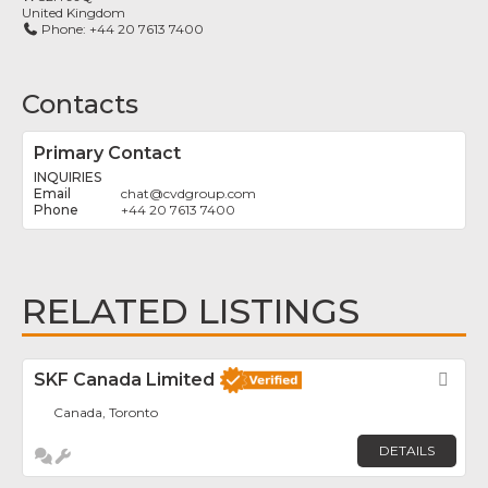
United Kingdom
Phone:
+44 20 7613 7400
Contacts
Primary Contact
INQUIRIES
chat
@
cvdgroup.com
+44 20 7613 7400
RELATED LISTINGS
SKF Canada Limited
Fav
Canada, Toronto
DETAILS