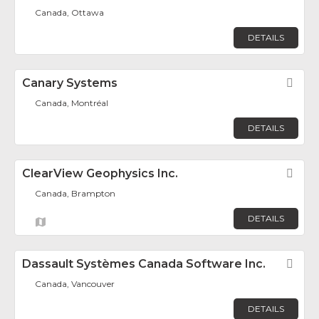
Canada, Ottawa
DETAILS
Canary Systems
Fav
Canada, Montréal
DETAILS
ClearView Geophysics Inc.
Fav
Canada, Brampton
DETAILS
Dassault Systèmes Canada Software Inc.
Fav
Canada, Vancouver
DETAILS