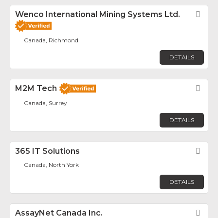
Wenco International Mining Systems Ltd.
Fav
Canada, Richmond
DETAILS
M2M Tech
Fav
Canada, Surrey
DETAILS
365 IT Solutions
Fav
Canada, North York
DETAILS
AssayNet Canada Inc.
Fav