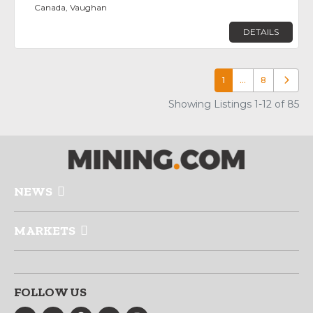
Canada, Vaughan
DETAILS
1
…
8
Older p
Showing Listings 1-12 of 85
NEWS
MARKETS
FOLLOW US