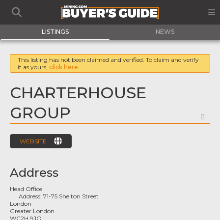
LISTINGS
NEWS
This listing has not been claimed and verified. To claim and verify
it as yours,
click here
CHARTERHOUSE
GROUP
FA
WEBSITE
Address
Head Office
Address:
71-75 Shelton Street
London
Greater London
WC2H 9JQ