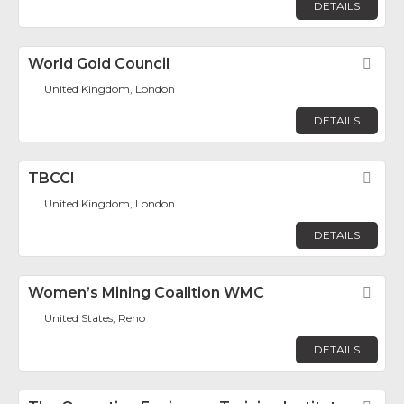
DETAILS
World Gold Council
Fav
United Kingdom, London
DETAILS
TBCCI
Fav
United Kingdom, London
DETAILS
Women’s Mining Coalition WMC
Fav
United States, Reno
DETAILS