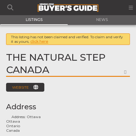
LISTINGS
NEWS
This listing has not been claimed and verified. To claim and verify
it as yours,
click here
THE NATURAL STEP
CANADA
FA
WEBSITE
Address
Address:
Ottawa
Ottawa
Ontario
Canada