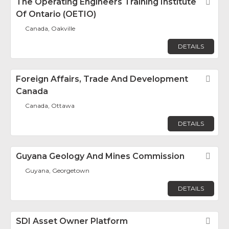
The Operating Engineers Training Institute
Fav
Of Ontario (OETIO)
Canada, Oakville
DETAILS
Foreign Affairs, Trade And Development
Fav
Canada
Canada, Ottawa
DETAILS
Guyana Geology And Mines Commission
Fav
Guyana, Georgetown
DETAILS
SDI Asset Owner Platform
Fav